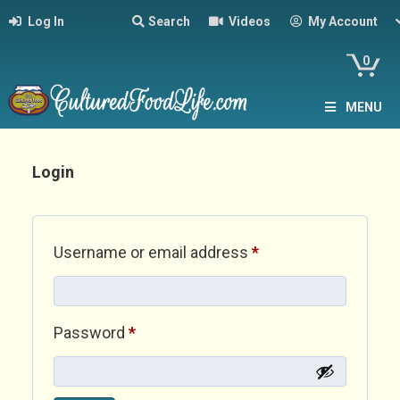
Log In
Search
Videos
My Account
0
MENU
Login
Required
Username or email address
*
Required
Password
*