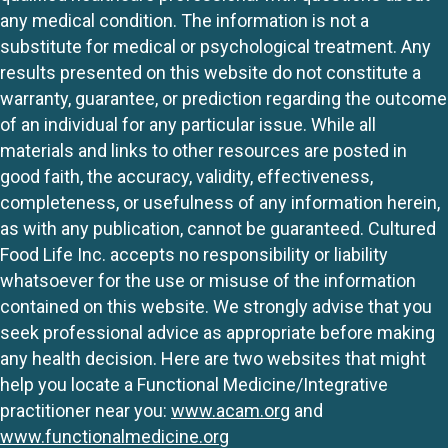
any medical condition. The information is not a
substitute for medical or psychological treatment. Any
results presented on this website do not constitute a
warranty, guarantee, or prediction regarding the outcome
of an individual for any particular issue. While all
materials and links to other resources are posted in
good faith, the accuracy, validity, effectiveness,
completeness, or usefulness of any information herein,
as with any publication, cannot be guaranteed. Cultured
Food Life Inc. accepts no responsibility or liability
whatsoever for the use or misuse of the information
contained on this website. We strongly advise that you
seek professional advice as appropriate before making
any health decision. Here are two websites that might
help you locate a Functional Medicine/Integrative
practitioner near you:
www.acam.org
and
www.functionalmedicine.org