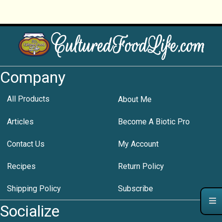
Company
All Products
About Me
Articles
Become A Biotic Pro
Contact Us
My Account
Recipes
Return Policy
Shipping Policy
Subscribe
Socialize