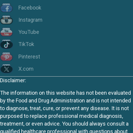
Facebook
Instagram
YouTube
TikTok
Pinterest
X.com
Disclaimer:
The information on this website has not been evaluated
by the Food and Drug Administration and is not intended
to diagnose, treat, cure, or prevent any disease. It is not
purposed to replace professional medical diagnosis,
treatment, or even advice. You should always consult a
qualified healthcare professional with questions about