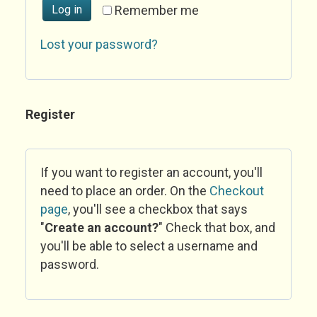
Log in
Remember me
Lost your password?
Register
If you want to register an account, you'll
need to place an order. On the
Checkout
page
, you'll see a checkbox that says
"
Create an account?
" Check that box, and
you'll be able to select a username and
password.