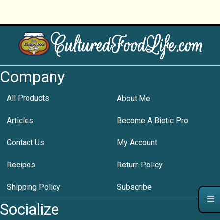
Company
All Products
About Me
Articles
Become A Biotic Pro
Contact Us
My Account
Recipes
Return Policy
Shipping Policy
Subscribe
Socialize