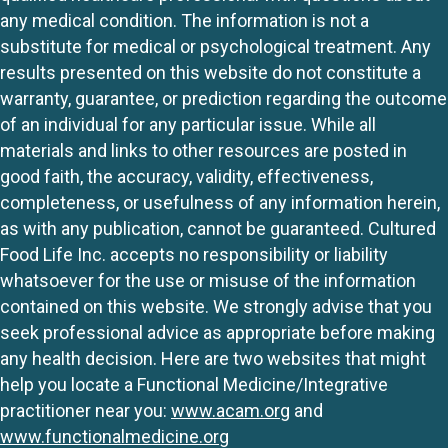
any medical condition. The information is not a
substitute for medical or psychological treatment. Any
results presented on this website do not constitute a
warranty, guarantee, or prediction regarding the outcome
of an individual for any particular issue. While all
materials and links to other resources are posted in
good faith, the accuracy, validity, effectiveness,
completeness, or usefulness of any information herein,
as with any publication, cannot be guaranteed. Cultured
Food Life Inc. accepts no responsibility or liability
whatsoever for the use or misuse of the information
contained on this website. We strongly advise that you
seek professional advice as appropriate before making
any health decision. Here are two websites that might
help you locate a Functional Medicine/Integrative
practitioner near you:
www.acam.org
and
www.functionalmedicine.org