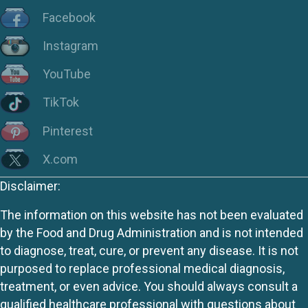
Facebook
Instagram
YouTube
TikTok
Pinterest
X.com
Disclaimer:
The information on this website has not been evaluated
by the Food and Drug Administration and is not intended
to diagnose, treat, cure, or prevent any disease. It is not
purposed to replace professional medical diagnosis,
treatment, or even advice. You should always consult a
qualified healthcare professional with questions about