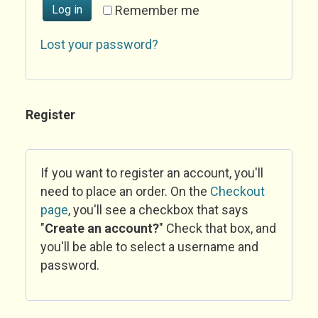
Log in
Remember me
Lost your password?
Register
If you want to register an account, you'll
need to place an order. On the
Checkout
page
, you'll see a checkbox that says
"
Create an account?
" Check that box, and
you'll be able to select a username and
password.