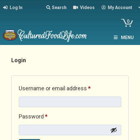
Log In
Search
Videos
My Account
0
MENU
Login
Required
Username or email address
*
Required
Password
*