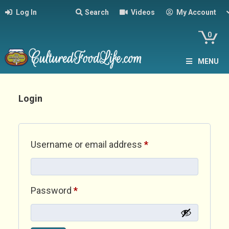
Log In
Search
Videos
My Account
0
MENU
Login
Required
Username or email address
*
Required
Password
*