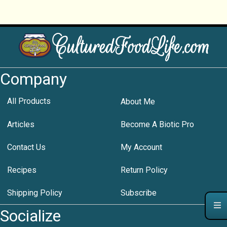
Company
All Products
About Me
Articles
Become A Biotic Pro
Contact Us
My Account
Recipes
Return Policy
Shipping Policy
Subscribe
Socialize