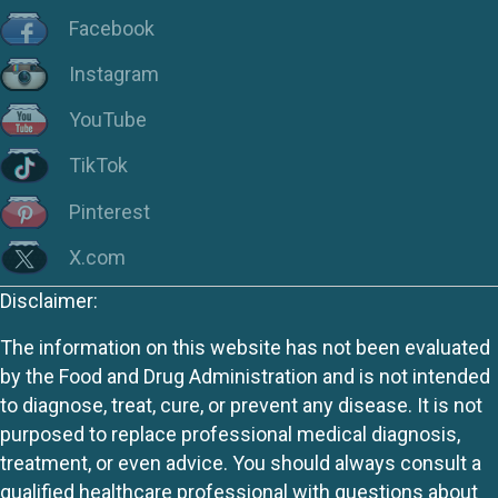
Facebook
Instagram
YouTube
TikTok
Pinterest
X.com
Disclaimer:
The information on this website has not been evaluated
by the Food and Drug Administration and is not intended
to diagnose, treat, cure, or prevent any disease. It is not
purposed to replace professional medical diagnosis,
treatment, or even advice. You should always consult a
qualified healthcare professional with questions about