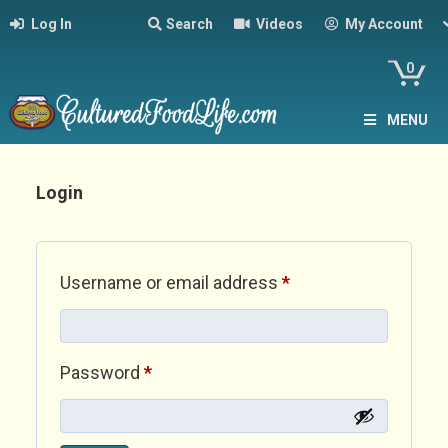
Log In
Search
Videos
My Account
0
MENU
Login
Required
Username or email address
*
Required
Password
*