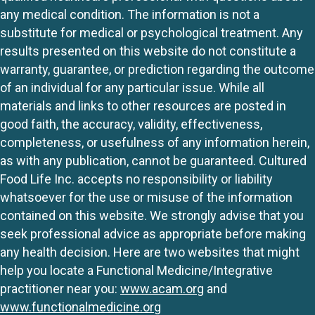
any medical condition. The information is not a
substitute for medical or psychological treatment. Any
results presented on this website do not constitute a
warranty, guarantee, or prediction regarding the outcome
of an individual for any particular issue. While all
materials and links to other resources are posted in
good faith, the accuracy, validity, effectiveness,
completeness, or usefulness of any information herein,
as with any publication, cannot be guaranteed. Cultured
Food Life Inc. accepts no responsibility or liability
whatsoever for the use or misuse of the information
contained on this website. We strongly advise that you
seek professional advice as appropriate before making
any health decision. Here are two websites that might
help you locate a Functional Medicine/Integrative
practitioner near you:
www.acam.org
and
www.functionalmedicine.org