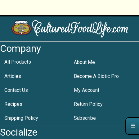
Company
All Products
About Me
Articles
Become A Biotic Pro
Contact Us
My Account
Recipes
Return Policy
Shipping Policy
Subscribe
Socialize