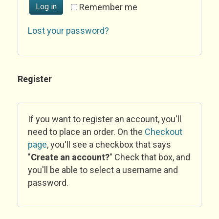
Log in
Remember me
Lost your password?
Register
If you want to register an account, you'll
need to place an order. On the
Checkout
page
, you'll see a checkbox that says
"
Create an account?
" Check that box, and
you'll be able to select a username and
password.