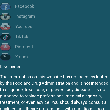
Facebook
Instagram
YouTube
TikTok
Pinterest
X.com
Disclaimer:
The information on this website has not been evaluated
by the Food and Drug Administration and is not intended
to diagnose, treat, cure, or prevent any disease. It is not
purposed to replace professional medical diagnosis,
treatment, or even advice. You should always consult a
qualified healthcare professional with questions about