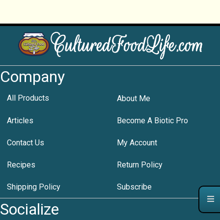
Company
All Products
About Me
Articles
Become A Biotic Pro
Contact Us
My Account
Recipes
Return Policy
Shipping Policy
Subscribe
Socialize