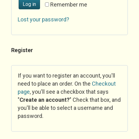
Log in
Remember me
Lost your password?
Register
If you want to register an account, you'll
need to place an order. On the
Checkout
page
, you'll see a checkbox that says
"
Create an account?
" Check that box, and
you'll be able to select a username and
password.