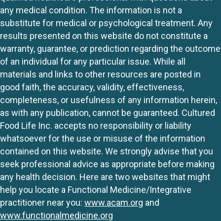
any medical condition. The information is not a
substitute for medical or psychological treatment. Any
results presented on this website do not constitute a
warranty, guarantee, or prediction regarding the outcome
of an individual for any particular issue. While all
materials and links to other resources are posted in
good faith, the accuracy, validity, effectiveness,
completeness, or usefulness of any information herein,
as with any publication, cannot be guaranteed. Cultured
Food Life Inc. accepts no responsibility or liability
whatsoever for the use or misuse of the information
contained on this website. We strongly advise that you
seek professional advice as appropriate before making
any health decision. Here are two websites that might
help you locate a Functional Medicine/Integrative
practitioner near you:
www.acam.org
and
www.functionalmedicine.org