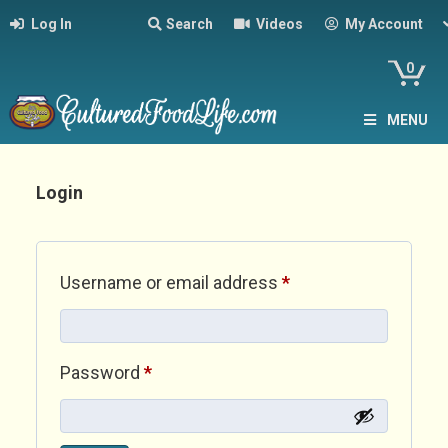
Log In
Search
Videos
My Account
0
MENU
Login
Required
Username or email address
*
Required
Password
*