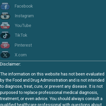
Facebook
Instagram
YouTube
TikTok
Pinterest
X.com
Disclaimer:
The information on this website has not been evaluated
by the Food and Drug Administration and is not intended
to diagnose, treat, cure, or prevent any disease. It is not
purposed to replace professional medical diagnosis,
treatment, or even advice. You should always consult a
qualified healthcare professional with questions about