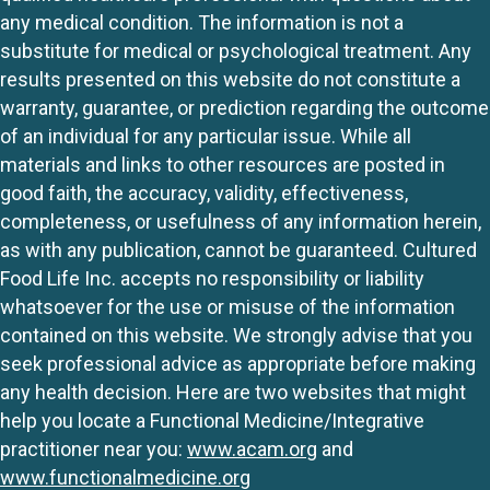
any medical condition. The information is not a
substitute for medical or psychological treatment. Any
results presented on this website do not constitute a
warranty, guarantee, or prediction regarding the outcome
of an individual for any particular issue. While all
materials and links to other resources are posted in
good faith, the accuracy, validity, effectiveness,
completeness, or usefulness of any information herein,
as with any publication, cannot be guaranteed. Cultured
Food Life Inc. accepts no responsibility or liability
whatsoever for the use or misuse of the information
contained on this website. We strongly advise that you
seek professional advice as appropriate before making
any health decision. Here are two websites that might
help you locate a Functional Medicine/Integrative
practitioner near you:
www.acam.org
and
www.functionalmedicine.org