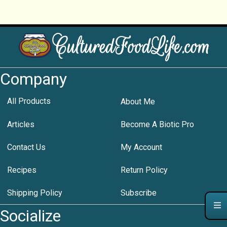
Company
All Products
About Me
Articles
Become A Biotic Pro
Contact Us
My Account
Recipes
Return Policy
Shipping Policy
Subscribe
Socialize