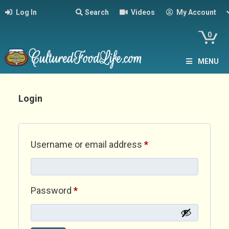
Log In
Search
Videos
My Account
0
MENU
Login
Required
Username or email address
*
Required
Password
*