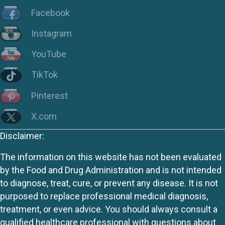
Facebook
Instagram
YouTube
TikTok
Pinterest
X.com
Disclaimer:
The information on this website has not been evaluated
by the Food and Drug Administration and is not intended
to diagnose, treat, cure, or prevent any disease. It is not
purposed to replace professional medical diagnosis,
treatment, or even advice. You should always consult a
qualified healthcare professional with questions about