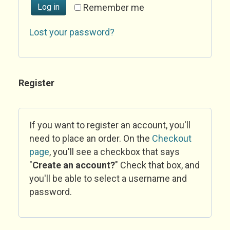
Log in
Remember me
Lost your password?
Register
If you want to register an account, you'll
need to place an order. On the
Checkout
page
, you'll see a checkbox that says
"
Create an account?
" Check that box, and
you'll be able to select a username and
password.