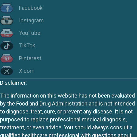
Facebook
Instagram
YouTube
TikTok
Pinterest
X.com
Disclaimer:
The information on this website has not been evaluated
by the Food and Drug Administration and is not intended
to diagnose, treat, cure, or prevent any disease. It is not
purposed to replace professional medical diagnosis,
treatment, or even advice. You should always consult a
qualified healthcare professional with questions about