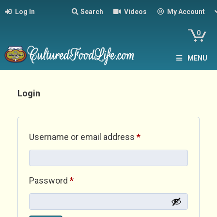
Log In
Search
Videos
My Account
0
MENU
Login
Required
Username or email address
*
Required
Password
*