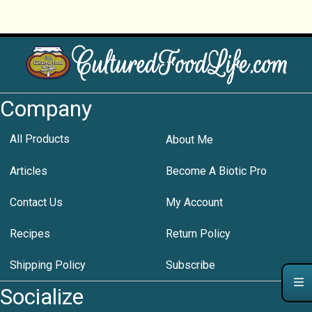
Company
All Products
About Me
Articles
Become A Biotic Pro
Contact Us
My Account
Recipes
Return Policy
Shipping Policy
Subscribe
Socialize