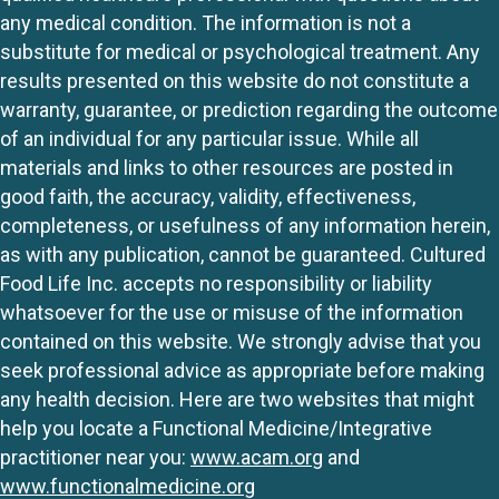
any medical condition. The information is not a
substitute for medical or psychological treatment. Any
results presented on this website do not constitute a
warranty, guarantee, or prediction regarding the outcome
of an individual for any particular issue. While all
materials and links to other resources are posted in
good faith, the accuracy, validity, effectiveness,
completeness, or usefulness of any information herein,
as with any publication, cannot be guaranteed. Cultured
Food Life Inc. accepts no responsibility or liability
whatsoever for the use or misuse of the information
contained on this website. We strongly advise that you
seek professional advice as appropriate before making
any health decision. Here are two websites that might
help you locate a Functional Medicine/Integrative
practitioner near you:
www.acam.org
and
www.functionalmedicine.org