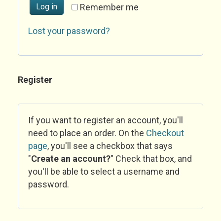
Log in
Remember me
Lost your password?
Register
If you want to register an account, you'll
need to place an order. On the
Checkout
page
, you'll see a checkbox that says
"
Create an account?
" Check that box, and
you'll be able to select a username and
password.