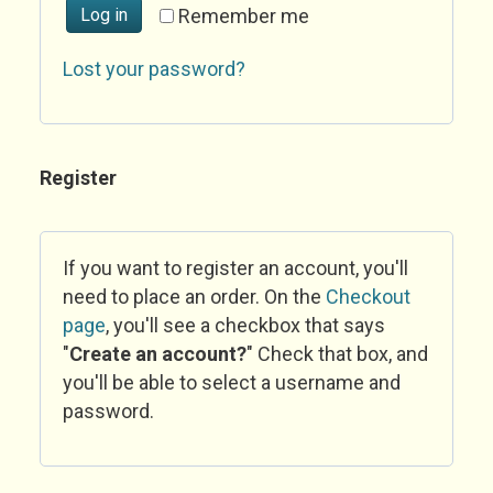
Log in
Remember me
Lost your password?
Register
If you want to register an account, you'll
need to place an order. On the
Checkout
page
, you'll see a checkbox that says
"
Create an account?
" Check that box, and
you'll be able to select a username and
password.