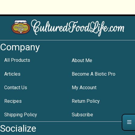
Company
All Products
About Me
Articles
Become A Biotic Pro
Contact Us
My Account
Recipes
Return Policy
Shipping Policy
Subscribe
Socialize