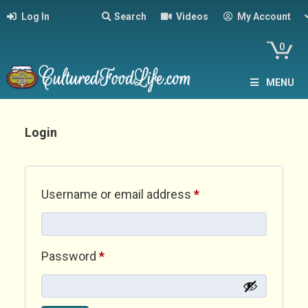
Log In
Search
Videos
My Account
0
MENU
Login
Required
Username or email address
*
Required
Password
*