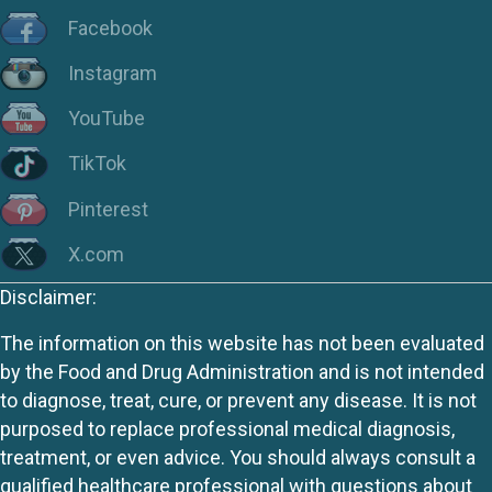
Facebook
Instagram
YouTube
TikTok
Pinterest
X.com
Disclaimer:
The information on this website has not been evaluated
by the Food and Drug Administration and is not intended
to diagnose, treat, cure, or prevent any disease. It is not
purposed to replace professional medical diagnosis,
treatment, or even advice. You should always consult a
qualified healthcare professional with questions about