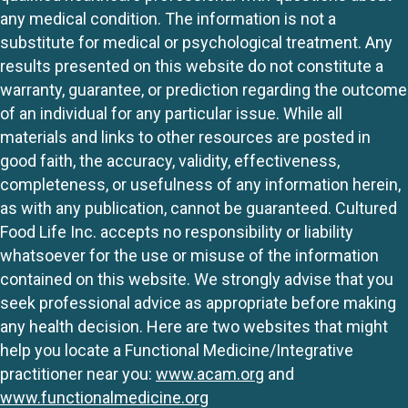
any medical condition. The information is not a
substitute for medical or psychological treatment. Any
results presented on this website do not constitute a
warranty, guarantee, or prediction regarding the outcome
of an individual for any particular issue. While all
materials and links to other resources are posted in
good faith, the accuracy, validity, effectiveness,
completeness, or usefulness of any information herein,
as with any publication, cannot be guaranteed. Cultured
Food Life Inc. accepts no responsibility or liability
whatsoever for the use or misuse of the information
contained on this website. We strongly advise that you
seek professional advice as appropriate before making
any health decision. Here are two websites that might
help you locate a Functional Medicine/Integrative
practitioner near you:
www.acam.org
and
www.functionalmedicine.org