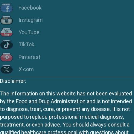
Facebook
Instagram
YouTube
TikTok
Pinterest
X.com
Disclaimer:
The information on this website has not been evaluated
by the Food and Drug Administration and is not intended
to diagnose, treat, cure, or prevent any disease. It is not
purposed to replace professional medical diagnosis,
treatment, or even advice. You should always consult a
qualified healthcare professional with questions about