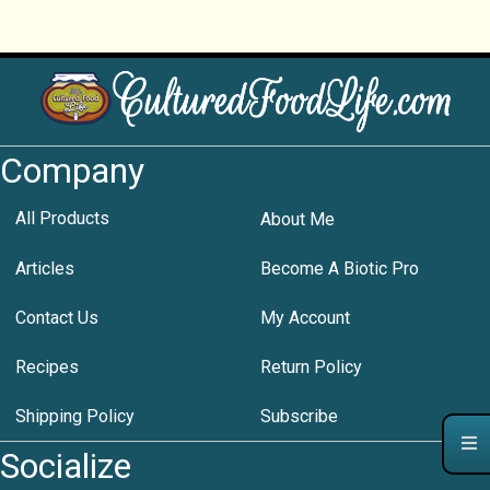
Company
All Products
About Me
Articles
Become A Biotic Pro
Contact Us
My Account
Recipes
Return Policy
Shipping Policy
Subscribe
Socialize