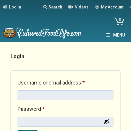
Log In
Search
Videos
My Account
0
MENU
Login
Required
Username or email address
*
Required
Password
*