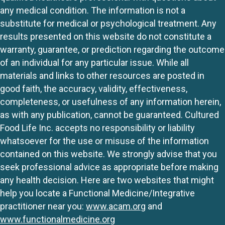
any medical condition. The information is not a
substitute for medical or psychological treatment. Any
results presented on this website do not constitute a
warranty, guarantee, or prediction regarding the outcome
of an individual for any particular issue. While all
materials and links to other resources are posted in
good faith, the accuracy, validity, effectiveness,
completeness, or usefulness of any information herein,
as with any publication, cannot be guaranteed. Cultured
Food Life Inc. accepts no responsibility or liability
whatsoever for the use or misuse of the information
contained on this website. We strongly advise that you
seek professional advice as appropriate before making
any health decision. Here are two websites that might
help you locate a Functional Medicine/Integrative
practitioner near you:
www.acam.org
and
www.functionalmedicine.org