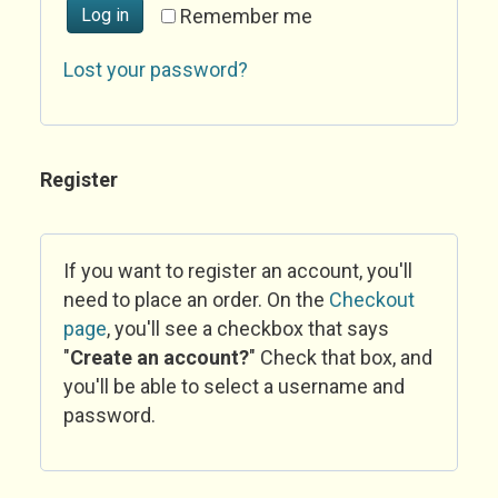
Log in
Remember me
Lost your password?
Register
If you want to register an account, you'll
need to place an order. On the
Checkout
page
, you'll see a checkbox that says
"
Create an account?
" Check that box, and
you'll be able to select a username and
password.