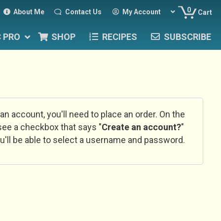
0
About Me
Contact Us
My Account
Cart
C PRO
SHOP
RECIPES
SUBSCRIBE
 an account, you'll need to place an order. On the
l see a checkbox that says "
Create an account?
"
u'll be able to select a username and password.