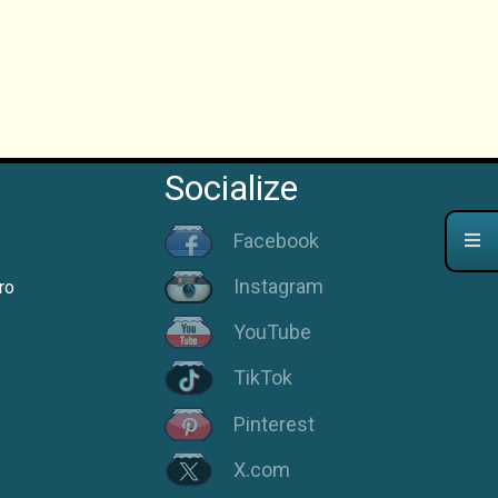
Socialize
Facebook
Instagram
ro
YouTube
TikTok
Pinterest
X.com