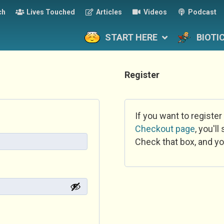
ch
Lives Touched
Articles
Videos
Podcast
START HERE
BIOTI
Register
If you want to register
Checkout page
, you'l
Check that box, and yo