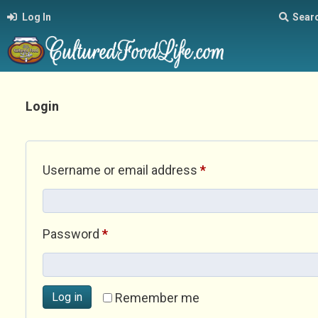
Log In
Sear
Login
Required
Username or email address
*
Required
Password
*
Log in
Remember me