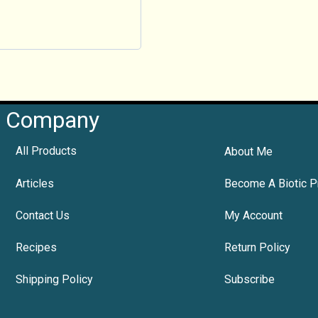
Company
All Products
About Me
Articles
Become A Biotic P
Contact Us
My Account
Recipes
Return Policy
Shipping Policy
Subscribe