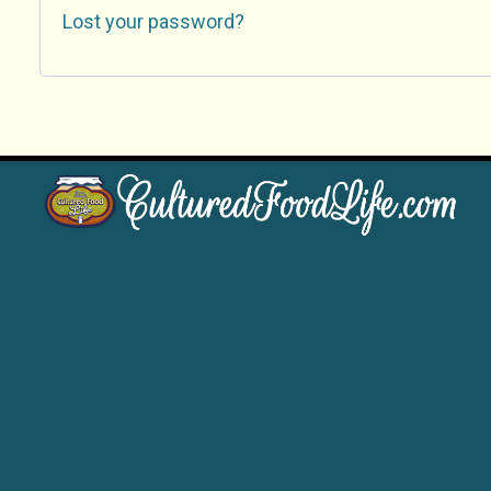
Lost your password?