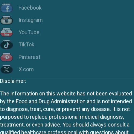
Facebook
Instagram
YouTube
TikTok
Pinterest
X.com
Disclaimer:
The information on this website has not been evaluated
by the Food and Drug Administration and is not intended
to diagnose, treat, cure, or prevent any disease. It is not
purposed to replace professional medical diagnosis,
treatment, or even advice. You should always consult a
qualified healthcare professional with questions about