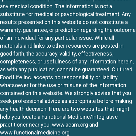
any medical condition. The information is not a
substitute for medical or psychological treatment. Any
results presented on this website do not constitute a
warranty, guarantee, or prediction regarding the outcome
of an individual for any particular issue. While all
materials and links to other resources are posted in
good faith, the accuracy, validity, effectiveness,
completeness, or usefulness of any information herein,
as with any publication, cannot be guaranteed. Cultured
Food Life Inc. accepts no responsibility or liability
whatsoever for the use or misuse of the information
contained on this website. We strongly advise that you
seek professional advice as appropriate before making
any health decision. Here are two websites that might
help you locate a Functional Medicine/Integrative
practitioner near you:
www.acam.org
and
www.functionalmedicine.org