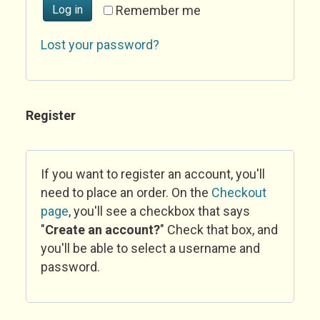
Log in
Remember me
Lost your password?
Register
If you want to register an account, you'll
need to place an order. On the
Checkout
page
, you'll see a checkbox that says
"
Create an account?
" Check that box, and
you'll be able to select a username and
password.