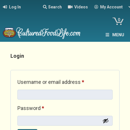
Log In
Search
Videos
My Account
0
MENU
Login
Required
Username or email address
*
Required
Password
*