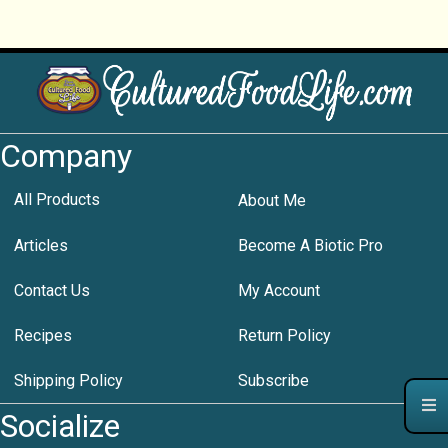
Company
All Products
About Me
Articles
Become A Biotic Pro
Contact Us
My Account
Recipes
Return Policy
Shipping Policy
Subscribe
Socialize