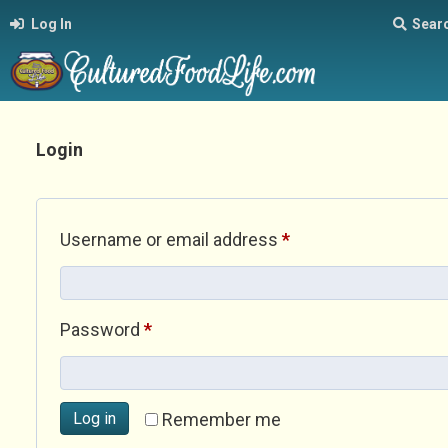
Log In
Sear
Login
Required
Username or email address
*
Required
Password
*
Log in
Remember me