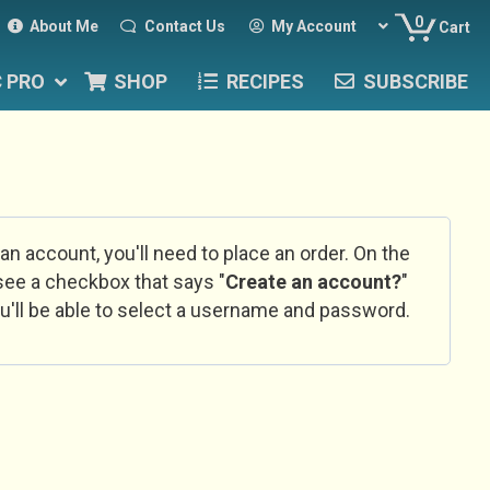
0
About Me
Contact Us
My Account
Cart
C PRO
SHOP
RECIPES
SUBSCRIBE
 an account, you'll need to place an order. On the
l see a checkbox that says "
Create an account?
"
u'll be able to select a username and password.