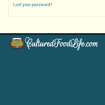
Lost your password?