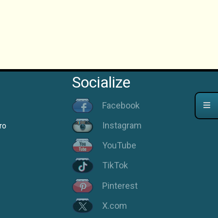
Socialize
Facebook
Instagram
ro
YouTube
TikTok
Pinterest
X.com