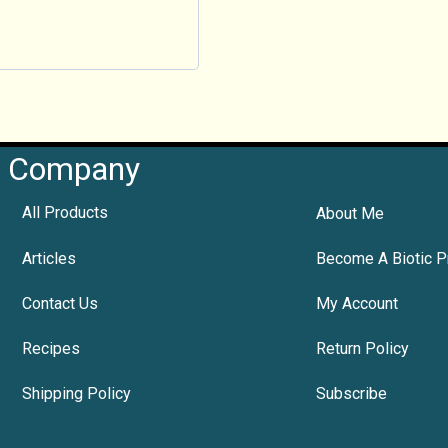
Company
All Products
About Me
Articles
Become A Biotic P
Contact Us
My Account
Recipes
Return Policy
Shipping Policy
Subscribe