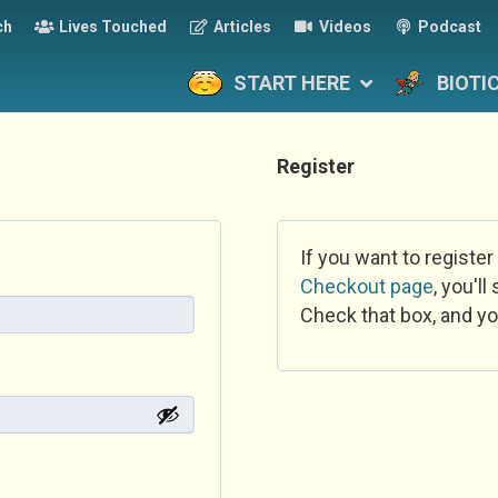
ch
Lives Touched
Articles
Videos
Podcast
START HERE
BIOTI
Register
If you want to register
Checkout page
, you'l
Check that box, and yo