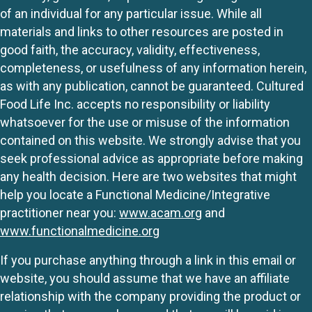
of an individual for any particular issue. While all
materials and links to other resources are posted in
good faith, the accuracy, validity, effectiveness,
completeness, or usefulness of any information herein,
as with any publication, cannot be guaranteed. Cultured
Food Life Inc. accepts no responsibility or liability
whatsoever for the use or misuse of the information
contained on this website. We strongly advise that you
seek professional advice as appropriate before making
any health decision. Here are two websites that might
help you locate a Functional Medicine/Integrative
practitioner near you:
www.acam.org
and
www.functionalmedicine.org
If you purchase anything through a link in this email or
website, you should assume that we have an affiliate
relationship with the company providing the product or