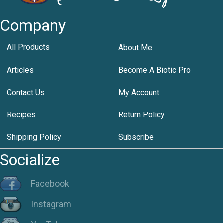
Company
All Products
About Me
Articles
Become A Biotic Pro
Contact Us
My Account
Recipes
Return Policy
Shipping Policy
Subscribe
Socialize
Facebook
Instagram