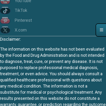
YouTube
TikTok
Pinterest
X.com
Disclaimer:
The information on this website has not been evaluated
by the Food and Drug Administration and is not intended
to diagnose, treat, cure, or prevent any disease. It is not
purposed to replace professional medical diagnosis,
treatment, or even advice. You should always consult a
qualified healthcare professional with questions about
any medical condition. The information is not a
substitute for medical or psychological treatment. Any
results presented on this website do not constitute a
warranty, guarantee, or prediction regarding the outcome