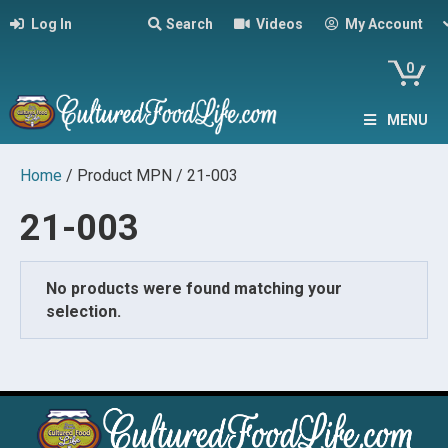
Log In
Search
Videos
My Account
0
MENU
Home
/ Product MPN / 21-003
21-003
No products were found matching your
selection.