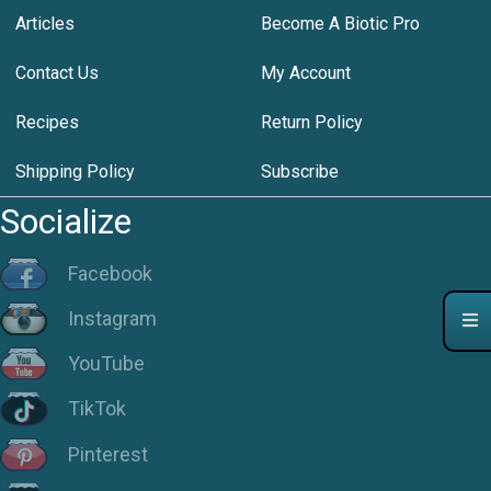
Articles
Become A Biotic Pro
Contact Us
My Account
Recipes
Return Policy
Shipping Policy
Subscribe
Socialize
Facebook
Instagram
YouTube
TikTok
Pinterest