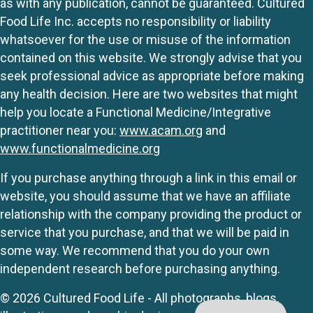
as with any publication, cannot be guaranteed. Cultured
Food Life Inc. accepts no responsibility or liability
whatsoever for the use or misuse of the information
contained on this website. We strongly advise that you
seek professional advice as appropriate before making
any health decision. Here are two websites that might
help you locate a Functional Medicine/Integrative
practitioner near you:
www.acam.org
and
www.functionalmedicine.org
If you purchase anything through a link in this email or
website, you should assume that we have an affiliate
relationship with the company providing the product or
service that you purchase, and that we will be paid in
some way. We recommend that you do your own
independent research before purchasing anything.
© 2026 Cultured Food Life - All photographs, blogs,