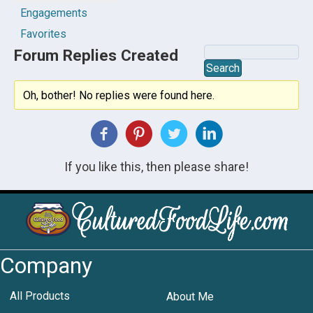
Engagements
Favorites
Forum Replies Created
Oh, bother! No replies were found here.
If you like this, then please share!
Company
All Products
About Me