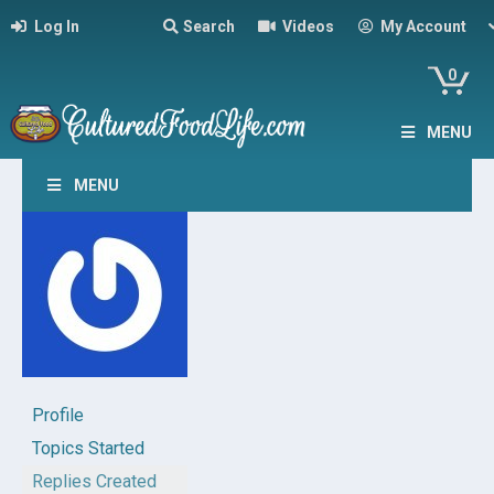
Log In
Search
Videos
My Account
0
MENU
MENU
Profile
Topics Started
Replies Created