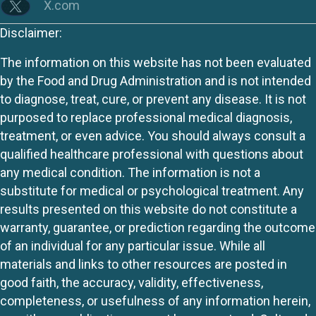
X.com
Disclaimer:
The information on this website has not been evaluated
by the Food and Drug Administration and is not intended
to diagnose, treat, cure, or prevent any disease. It is not
purposed to replace professional medical diagnosis,
treatment, or even advice. You should always consult a
qualified healthcare professional with questions about
any medical condition. The information is not a
substitute for medical or psychological treatment. Any
results presented on this website do not constitute a
warranty, guarantee, or prediction regarding the outcome
of an individual for any particular issue. While all
materials and links to other resources are posted in
good faith, the accuracy, validity, effectiveness,
completeness, or usefulness of any information herein,