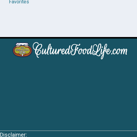
Favorites
Disclaimer: