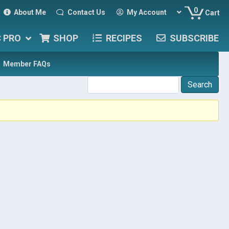
0
About Me
Contact Us
My Account
Cart
C PRO
SHOP
RECIPES
SUBSCRIBE
Member FAQs