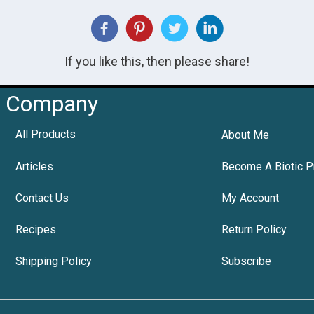
If you like this, then please share!
Company
All Products
About Me
Articles
Become A Biotic P
Contact Us
My Account
Recipes
Return Policy
Shipping Policy
Subscribe