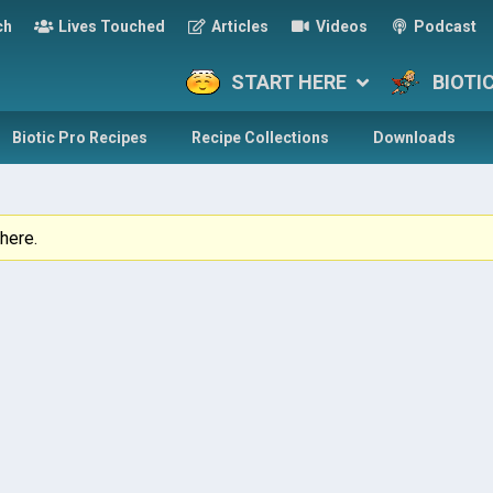
ch
Lives Touched
Articles
Videos
Podcast
START HERE
BIOTI
Biotic Pro Recipes
Recipe Collections
Downloads
here.