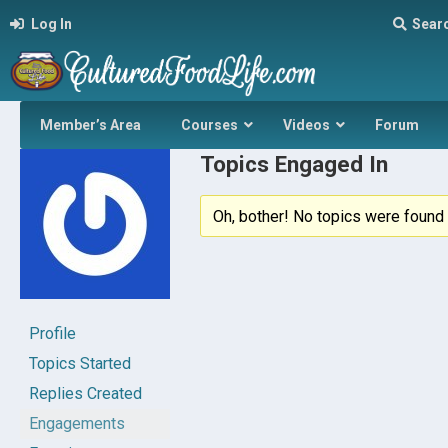
Log In
Sear
Member’s Area
Courses
Videos
Forum
Topics Engaged In
Oh, bother! No topics were found 
Profile
Topics Started
Replies Created
Engagements