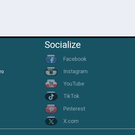
Socialize
Facebook
Instagram
ro
YouTube
TikTok
Pinterest
X.com