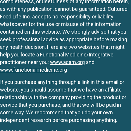
completeness, or usefulness of any information herein,
as with any publication, cannot be guaranteed. Cultured
Food Life Inc. accepts no responsibility or liability
whatsoever for the use or misuse of the information
contained on this website. We strongly advise that you
seek professional advice as appropriate before making
any health decision. Here are two websites that might
help you locate a Functional Medicine/Integrative
practitioner near you:
www.acam.org
and
www.functionalmedicine.org
If you purchase anything through a link in this email or
website, you should assume that we have an affiliate
relationship with the company providing the product or
service that you purchase, and that we will be paid in
some way. We recommend that you do your own
independent research before purchasing anything.