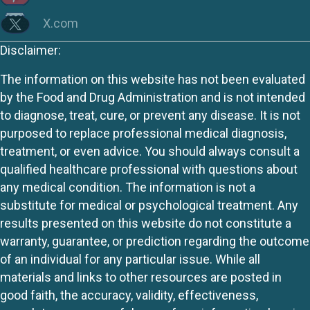
X.com
Disclaimer:
The information on this website has not been evaluated
by the Food and Drug Administration and is not intended
to diagnose, treat, cure, or prevent any disease. It is not
purposed to replace professional medical diagnosis,
treatment, or even advice. You should always consult a
qualified healthcare professional with questions about
any medical condition. The information is not a
substitute for medical or psychological treatment. Any
results presented on this website do not constitute a
warranty, guarantee, or prediction regarding the outcome
of an individual for any particular issue. While all
materials and links to other resources are posted in
good faith, the accuracy, validity, effectiveness,