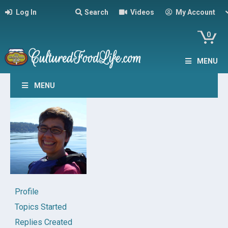
Log In
Search
Videos
My Account
0
MENU
MENU
Profile
Topics Started
Replies Created