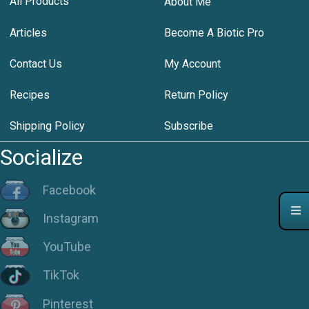
All Products
About Me
Articles
Become A Biotic Pro
Contact Us
My Account
Recipes
Return Policy
Shipping Policy
Subscribe
Socialize
Facebook
Instagram
YouTube
TikTok
Pinterest