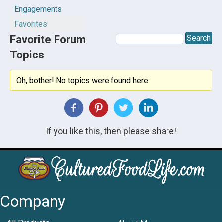
Engagements
Favorites
Favorite Forum
Topics
Oh, bother! No topics were found here.
If you like this, then please share!
Company