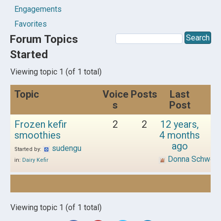
Engagements
Favorites
Forum Topics
Started
Viewing topic 1 (of 1 total)
Topic
Voice
Posts
Last
s
Post
Frozen kefir
2
2
12 years,
smoothies
4 months
ago
sudengu
Started by:
Donna Schwen
in:
Dairy Kefir
Viewing topic 1 (of 1 total)