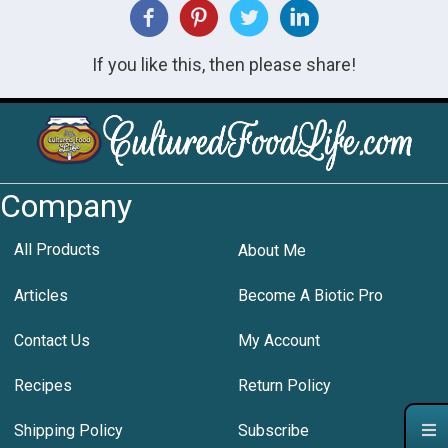
If you like this, then please share!
Company
All Products
About Me
Articles
Become A Biotic Pro
Contact Us
My Account
Recipes
Return Policy
Shipping Policy
Subscribe