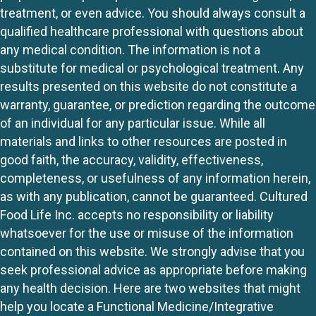
treatment, or even advice. You should always consult a
qualified healthcare professional with questions about
any medical condition. The information is not a
substitute for medical or psychological treatment. Any
results presented on this website do not constitute a
warranty, guarantee, or prediction regarding the outcome
of an individual for any particular issue. While all
materials and links to other resources are posted in
good faith, the accuracy, validity, effectiveness,
completeness, or usefulness of any information herein,
as with any publication, cannot be guaranteed. Cultured
Food Life Inc. accepts no responsibility or liability
whatsoever for the use or misuse of the information
contained on this website. We strongly advise that you
seek professional advice as appropriate before making
any health decision. Here are two websites that might
help you locate a Functional Medicine/Integrative