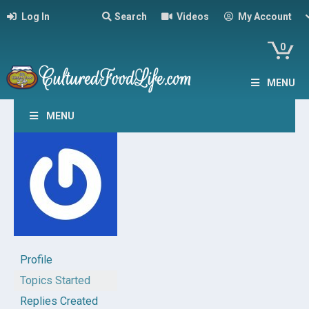
Log In
Search
Videos
My Account
0
MENU
MENU
Profile
Topics Started
Replies Created