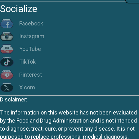
Socialize
Facebook
Instagram
YouTube
TikTok
Pinterest
X.com
Disclaimer:
The information on this website has not been evaluated
by the Food and Drug Administration and is not intended
to diagnose, treat, cure, or prevent any disease. It is not
purposed to replace professional medical diagnosis,