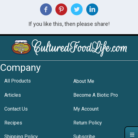
If you like this, then please share!
Company
All Products
About Me
Articles
Become A Biotic Pro
Contact Us
My Account
Recipes
Return Policy
Shipping Policy
Subscribe