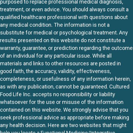
purposed to replace professional medical diagnosis,
treatment, or even advice. You should always consult a
qualified healthcare professional with questions about
any medical condition. The information is not a
substitute for medical or psychological treatment. Any
results presented on this website do not constitute a
warranty, guarantee, or prediction regarding the outcome
of an individual for any particular issue. While all
materials and links to other resources are posted in
good faith, the accuracy, validity, effectiveness,
completeness, or usefulness of any information herein,
as with any publication, cannot be guaranteed. Cultured
Food Life Inc. accepts no responsibility or liability
whatsoever for the use or misuse of the information
contained on this website. We strongly advise that you
seek professional advice as appropriate before making
any health decision. Here are two websites that might
help you locate a Functional Medicine/Integrative