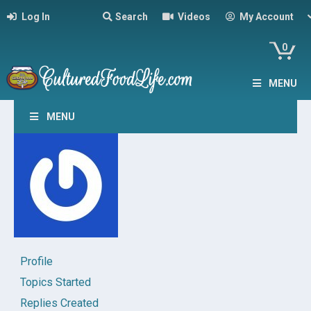
Log In
Search
Videos
My Account
0
MENU
MENU
Profile
Topics Started
Replies Created