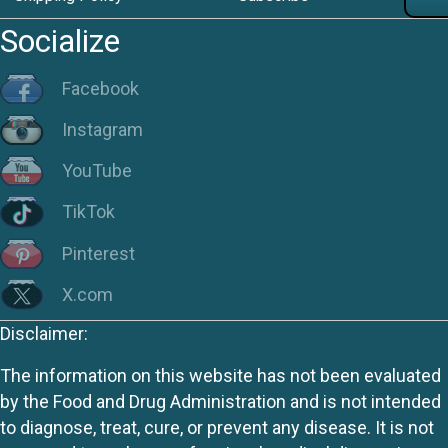
Socialize
Facebook
Instagram
YouTube
TikTok
Pinterest
X.com
Disclaimer:
The information on this website has not been evaluated
by the Food and Drug Administration and is not intended
to diagnose, treat, cure, or prevent any disease. It is not