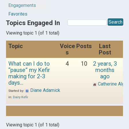
Engagements
Favorites
Topics Engaged In
Viewing topic 1 (of 1 total)
Topic
Voice
Posts
Last
s
Post
What can I do to
4
10
2 years, 3
“pause” my Kefir
months
making for 2-3
ago
days…
Catherine Alger
Diane Adamick
Started by:
in:
Dairy Kefir
Viewing topic 1 (of 1 total)