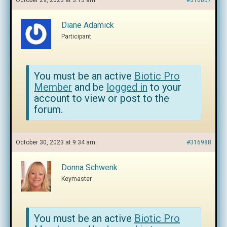
October 29, 2023 at 3:15 am
#316857
Diane Adamick
Participant
You must be an active
Biotic Pro
Member
and be
logged in
to your
account to view or post to the
forum.
October 30, 2023 at 9:34 am
#316988
Donna Schwenk
Keymaster
You must be an active
Biotic Pro