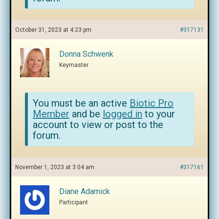
October 31, 2023 at 4:23 pm
#317131
Donna Schwenk
Keymaster
You must be an active
Biotic Pro
Member
and be
logged in
to your
account to view or post to the
forum.
November 1, 2023 at 3:04 am
#317161
Diane Adamick
Participant