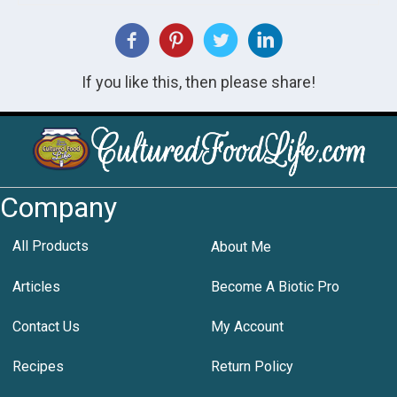
If you like this, then please share!
Company
All Products
About Me
Articles
Become A Biotic Pro
Contact Us
My Account
Recipes
Return Policy