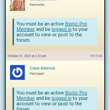
Keymaster
You must be an active
Biotic Pro
Member
and be
logged in
to your
account to view or post to the
forum.
October 31, 2023 at 2:22 am
#317045
Diane Adamick
Participant
You must be an active
Biotic Pro
Member
and be
logged in
to your
account to view or post to the
forum.