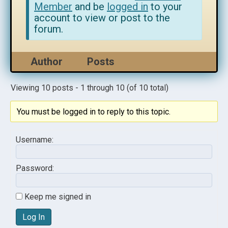
Member
and be
logged in
to your
account to view or post to the
forum.
Author
Posts
Viewing 10 posts - 1 through 10 (of 10 total)
You must be logged in to reply to this topic.
Username:
Password:
Keep me signed in
Log In