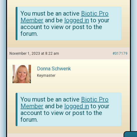
You must be an active
Biotic Pro
Member
and be
logged in
to your
account to view or post to the
forum.
November 1, 2023 at 8:22 am
#317179
Donna Schwenk
Keymaster
You must be an active
Biotic Pro
Member
and be
logged in
to your
account to view or post to the
forum.