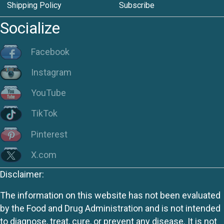
Shipping Policy
Subscribe
Socialize
Facebook
Instagram
YouTube
TikTok
Pinterest
X.com
Disclaimer:
The information on this website has not been evaluated
by the Food and Drug Administration and is not intended
to diagnose, treat, cure, or prevent any disease. It is not