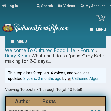
Log In
Search
Videos
My Account
0
MENU
MENU
Welcome To Cultured Food Life!
›
Forum
›
Dairy Kefir
›
What can I do to “pause” my Kefir
making for 2-3 days…
This topic has 9 replies, 4 voices, and was last
updated
2 years, 3 months ago
by
Catherine Alger
.
Viewing 10 posts - 1 through 10 (of 10 total)
Author
Posts