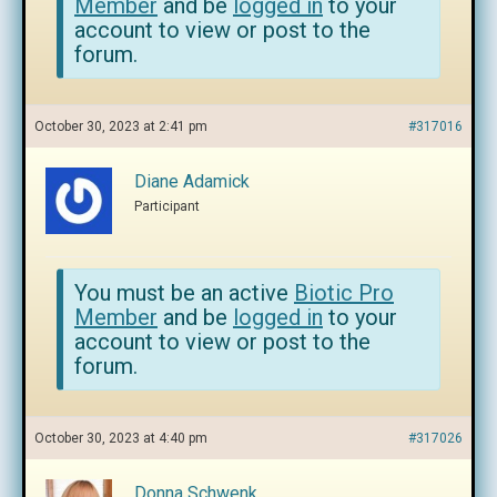
Member
and be
logged in
to your
account to view or post to the
forum.
October 30, 2023 at 2:41 pm
#317016
Diane Adamick
Participant
You must be an active
Biotic Pro
Member
and be
logged in
to your
account to view or post to the
forum.
October 30, 2023 at 4:40 pm
#317026
Donna Schwenk