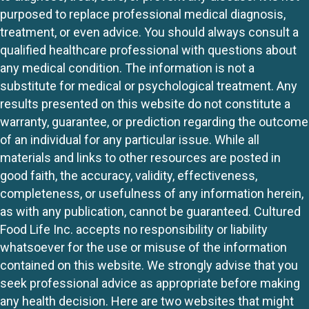
purposed to replace professional medical diagnosis,
treatment, or even advice. You should always consult a
qualified healthcare professional with questions about
any medical condition. The information is not a
substitute for medical or psychological treatment. Any
results presented on this website do not constitute a
warranty, guarantee, or prediction regarding the outcome
of an individual for any particular issue. While all
materials and links to other resources are posted in
good faith, the accuracy, validity, effectiveness,
completeness, or usefulness of any information herein,
as with any publication, cannot be guaranteed. Cultured
Food Life Inc. accepts no responsibility or liability
whatsoever for the use or misuse of the information
contained on this website. We strongly advise that you
seek professional advice as appropriate before making
any health decision. Here are two websites that might