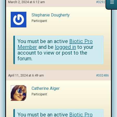
March 2, 2024 at 6:12 am
#329239
Stephanie Dougherty
Participant
You must be an active
Biotic Pro
Member
and be
logged in
to your
account to view or post to the
forum.
April 11, 2024 at 6:49 am
#332486
Catherine Alger
Participant
You must be an active
Biotic Pro