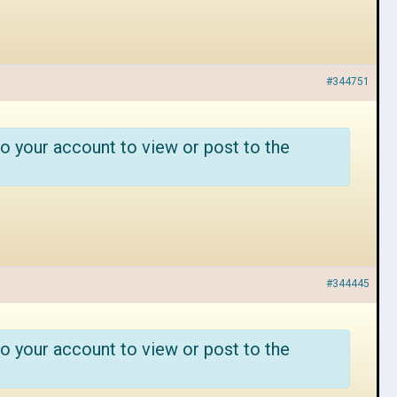
#344751
o your account to view or post to the
#344445
o your account to view or post to the