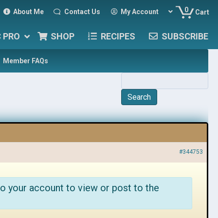
0
About Me
Contact Us
My Account
Cart
C PRO
SHOP
RECIPES
SUBSCRIBE
Member FAQs
#344753
o your account to view or post to the