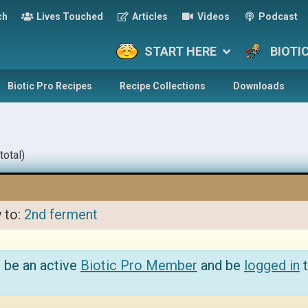
ch
Lives Touched
Articles
Videos
Podcast
START HERE
BIOTI
Biotic Pro Recipes
Recipe Collections
Downloads
total)
y to:
2nd ferment
 be an active
Biotic Pro Member
and be
logged in
t