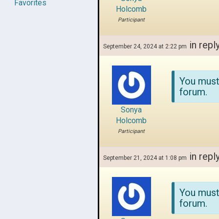
Favorites
Holcomb
Participant
in repl
September 24, 2024 at 2:22 pm
You must
forum.
Sonya
Holcomb
Participant
in repl
September 21, 2024 at 1:08 pm
You must
forum.