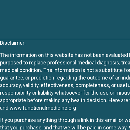
Disclaimer:
The information on this website has not been evaluated by
purposed to replace professional medical diagnosis, trea
medical condition. The information is not a substitute fo
guarantee, or prediction regarding the outcome of an indiv
accuracy, validity, effectiveness, completeness, or usefu
responsibility or liability whatsoever for the use or mis
appropriate before making any health decision. Here are 
and
www.functionalmedicine.org
If you purchase anything through a link in this email or 
that you purchase, and that we will be paid in some wa