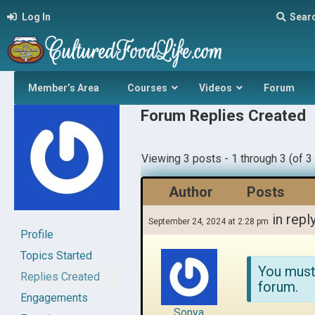
Log In
Sear
Member’s Area
Courses
Videos
Forum
Forum Replies Created
Viewing 3 posts - 1 through 3 (of 3 
Author
Posts
in repl
September 24, 2024 at 2:28 pm
Profile
Topics Started
You must
Replies Created
forum.
Engagements
Sonya