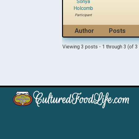
Sonya
Holcomb
Participant
Author
Posts
Viewing 3 posts - 1 through 3 (of 3 