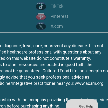
TikTok
Pinterest
X.com
iagnose, treat, cure, or prevent any disease. It is not
fied healthcare professional with questions about any
ed on this website do not constitute a warranty,
ks to other resources are posted in good faith, the
 cannot be guaranteed. Cultured Food Life Inc. accepts no
ngly advise that you seek professional advice as
icine/Integrative practitioner near you:
www.acam.org
tionship with the company providing the product or service
rch before purchasing anything.