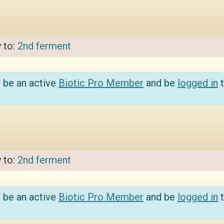
y to:
2nd ferment
 be an active
Biotic Pro Member
and be
logged in
t
y to:
2nd ferment
 be an active
Biotic Pro Member
and be
logged in
t