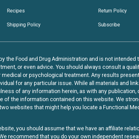
Recipes
Return Policy
Shipping Policy
Subscribe
 the Food and Drug Administration and is not intended to d
tment, or even advice. You should always consult a quali
r medical or psychological treatment. Any results present
idual for any particular issue. While all materials and lin
lness of any information herein, as with any publication,
use of the information contained on this website. We stro
two websites that might help you locate a Functional Med
website, you should assume that we have an affiliate rela
y. We recommend that you do your own independent resea