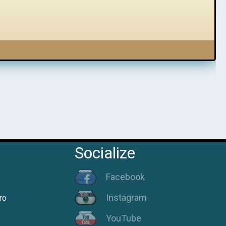
Socialize
Facebook
Instagram
ro
YouTube