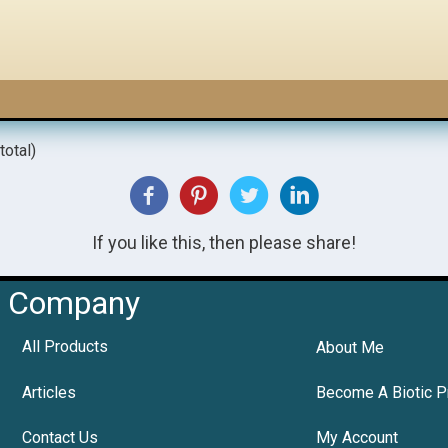
total)
If you like this, then please share!
Company
All Products
About Me
Articles
Become A Biotic P
Contact Us
My Account