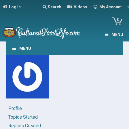
Log In
Search
Videos
My Account
0
MENU
MENU
Profile
Topics Started
Replies Created