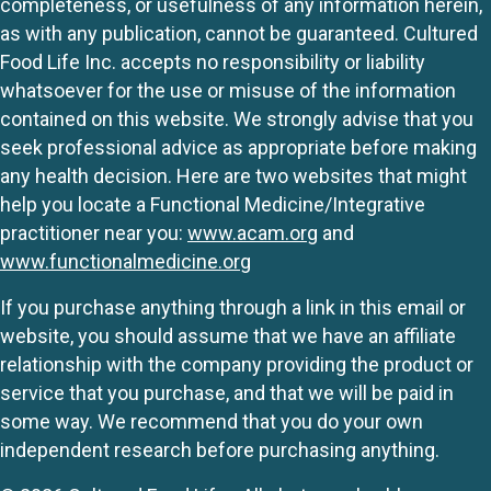
completeness, or usefulness of any information herein,
as with any publication, cannot be guaranteed. Cultured
Food Life Inc. accepts no responsibility or liability
whatsoever for the use or misuse of the information
contained on this website. We strongly advise that you
seek professional advice as appropriate before making
any health decision. Here are two websites that might
help you locate a Functional Medicine/Integrative
practitioner near you:
www.acam.org
and
www.functionalmedicine.org
If you purchase anything through a link in this email or
website, you should assume that we have an affiliate
relationship with the company providing the product or
service that you purchase, and that we will be paid in
some way. We recommend that you do your own
independent research before purchasing anything.