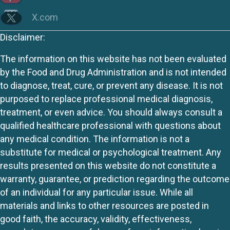
X.com
Disclaimer:
The information on this website has not been evaluated
by the Food and Drug Administration and is not intended
to diagnose, treat, cure, or prevent any disease. It is not
purposed to replace professional medical diagnosis,
treatment, or even advice. You should always consult a
qualified healthcare professional with questions about
any medical condition. The information is not a
substitute for medical or psychological treatment. Any
results presented on this website do not constitute a
warranty, guarantee, or prediction regarding the outcome
of an individual for any particular issue. While all
materials and links to other resources are posted in
good faith, the accuracy, validity, effectiveness,