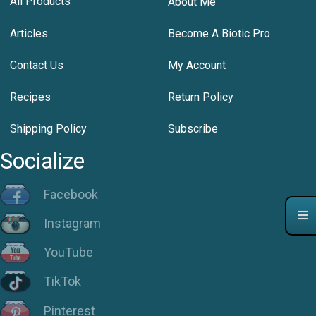
All Products
About Me
Articles
Become A Biotic Pro
Contact Us
My Account
Recipes
Return Policy
Shipping Policy
Subscribe
Socialize
Facebook
Instagram
YouTube
TikTok
Pinterest