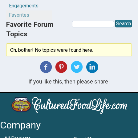
Engagements
Favorites
Favorite Forum
Topics
Oh, bother! No topics were found here.
If you like this, then please share!
Company