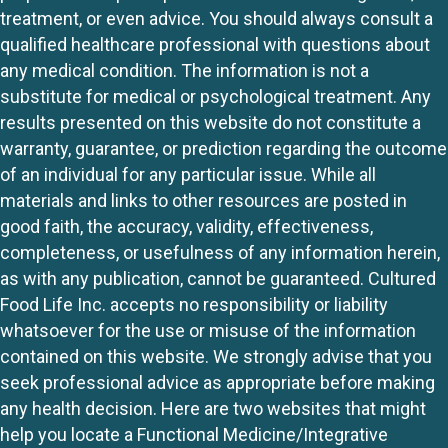
treatment, or even advice. You should always consult a
qualified healthcare professional with questions about
any medical condition. The information is not a
substitute for medical or psychological treatment. Any
results presented on this website do not constitute a
warranty, guarantee, or prediction regarding the outcome
of an individual for any particular issue. While all
materials and links to other resources are posted in
good faith, the accuracy, validity, effectiveness,
completeness, or usefulness of any information herein,
as with any publication, cannot be guaranteed. Cultured
Food Life Inc. accepts no responsibility or liability
whatsoever for the use or misuse of the information
contained on this website. We strongly advise that you
seek professional advice as appropriate before making
any health decision. Here are two websites that might
help you locate a Functional Medicine/Integrative