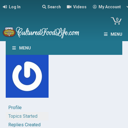
Log In
Search
Videos
My Account
0
MENU
MENU
Profile
Topics Started
Replies Created