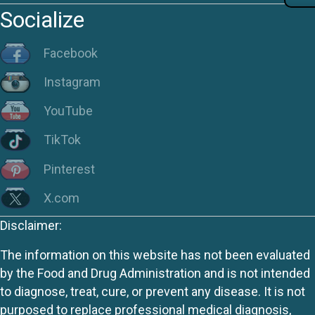
Socialize
Facebook
Instagram
YouTube
TikTok
Pinterest
X.com
Disclaimer:
The information on this website has not been evaluated
by the Food and Drug Administration and is not intended
to diagnose, treat, cure, or prevent any disease. It is not
purposed to replace professional medical diagnosis,