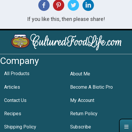
If you like this, then please share!
Company
All Products
About Me
Articles
Become A Biotic Pro
Contact Us
My Account
Recipes
Return Policy
Shipping Policy
Subscribe