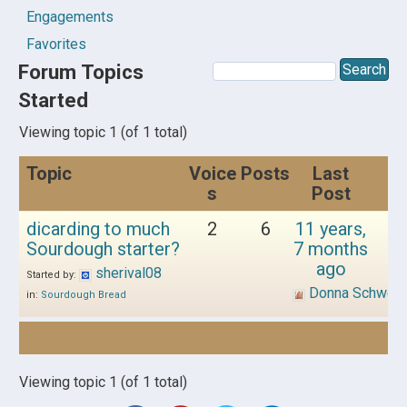
Engagements
Favorites
Forum Topics
Started
Viewing topic 1 (of 1 total)
Topic
Voice
Posts
Last
s
Post
dicarding to much
2
6
11 years,
Sourdough starter?
7 months
ago
sherival08
Started by:
Donna Schwen
in:
Sourdough Bread
Viewing topic 1 (of 1 total)