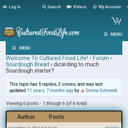
Log In
Search
Videos
My Account
0
MENU
MENU
Welcome To Cultured Food Life!
›
Forum
›
Sourdough Bread
›
dicarding to much
Sourdough starter?
This topic has 5 replies, 2 voices, and was last
updated
11 years, 7 months ago
by
Donna Schwenk
.
Viewing 6 posts - 1 through 6 (of 6 total)
Author
Posts