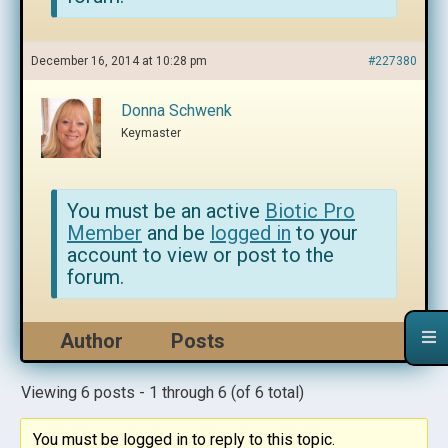
December 16, 2014 at 10:28 pm
#227380
Donna Schwenk
Keymaster
You must be an active
Biotic Pro
Member
and be
logged in
to your
account to view or post to the
forum.
Author
Posts
Viewing 6 posts - 1 through 6 (of 6 total)
You must be logged in to reply to this topic.