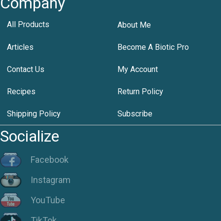
Company
All Products
About Me
Articles
Become A Biotic Pro
Contact Us
My Account
Recipes
Return Policy
Shipping Policy
Subscribe
Socialize
Facebook
Instagram
YouTube
TikTok