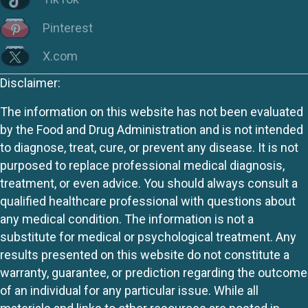
Pinterest
X.com
Disclaimer:
The information on this website has not been evaluated
by the Food and Drug Administration and is not intended
to diagnose, treat, cure, or prevent any disease. It is not
purposed to replace professional medical diagnosis,
treatment, or even advice. You should always consult a
qualified healthcare professional with questions about
any medical condition. The information is not a
substitute for medical or psychological treatment. Any
results presented on this website do not constitute a
warranty, guarantee, or prediction regarding the outcome
of an individual for any particular issue. While all