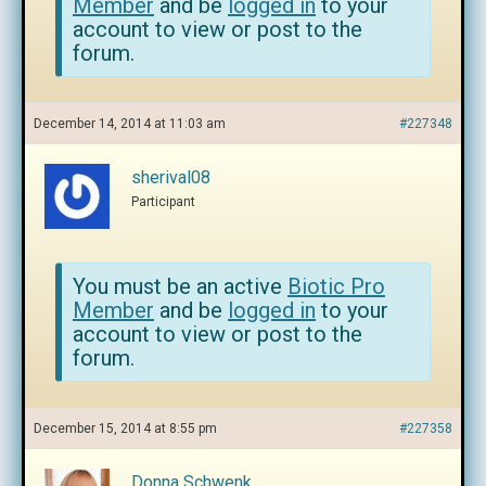
Member
and be
logged in
to your
account to view or post to the
forum.
December 14, 2014 at 11:03 am
#227348
sherival08
Participant
You must be an active
Biotic Pro
Member
and be
logged in
to your
account to view or post to the
forum.
December 15, 2014 at 8:55 pm
#227358
Donna Schwenk