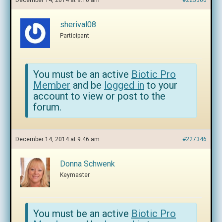
December 14, 2014 at 9:10 am
#223360
sherival08
Participant
You must be an active
Biotic Pro
Member
and be
logged in
to your
account to view or post to the
forum.
December 14, 2014 at 9:46 am
#227346
Donna Schwenk
Keymaster
You must be an active
Biotic Pro