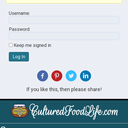
Username:
Password:
Keep me signed in
Log In
If you like this, then please share!