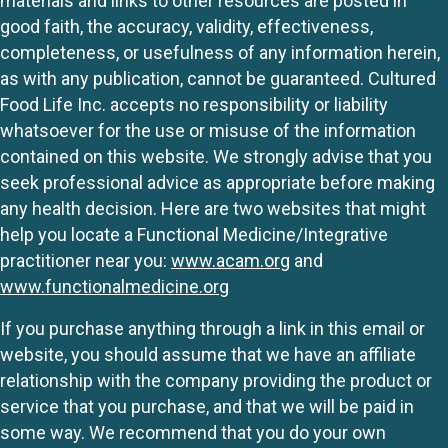
materials and links to other resources are posted in
good faith, the accuracy, validity, effectiveness,
completeness, or usefulness of any information herein,
as with any publication, cannot be guaranteed. Cultured
Food Life Inc. accepts no responsibility or liability
whatsoever for the use or misuse of the information
contained on this website. We strongly advise that you
seek professional advice as appropriate before making
any health decision. Here are two websites that might
help you locate a Functional Medicine/Integrative
practitioner near you:
www.acam.org
and
www.functionalmedicine.org
If you purchase anything through a link in this email or
website, you should assume that we have an affiliate
relationship with the company providing the product or
service that you purchase, and that we will be paid in
some way. We recommend that you do your own