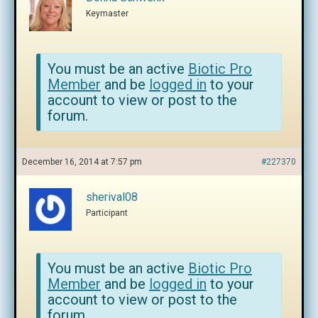
Keymaster
You must be an active
Biotic Pro
Member
and be
logged in
to your
account to view or post to the
forum.
December 16, 2014 at 7:57 pm
#227370
sherival08
Participant
You must be an active
Biotic Pro
Member
and be
logged in
to your
account to view or post to the
forum.