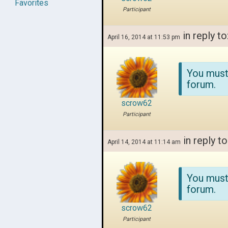
Favorites
Participant
in reply to
April 16, 2014 at 11:53 pm
You must
forum.
scrow62
Participant
in reply to
April 14, 2014 at 11:14 am
You must
forum.
scrow62
Participant