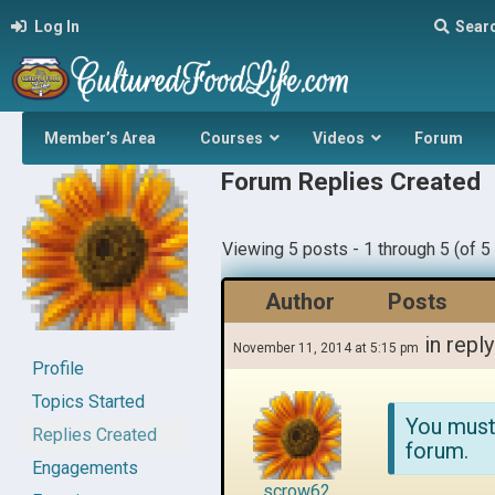
Log In
Sear
Member’s Area
Courses
Videos
Forum
Forum Replies Created
Viewing 5 posts - 1 through 5 (of 5 
Author
Posts
in reply
November 11, 2014 at 5:15 pm
Profile
Topics Started
You must
Replies Created
forum.
Engagements
scrow62