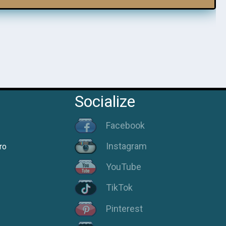
Socialize
Facebook
Instagram
ro
YouTube
TikTok
Pinterest