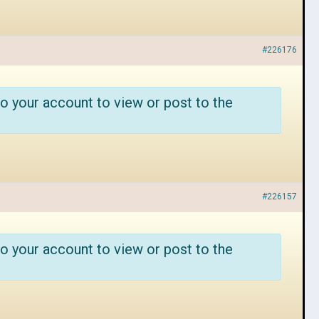
#226176
o your account to view or post to the
#226157
o your account to view or post to the