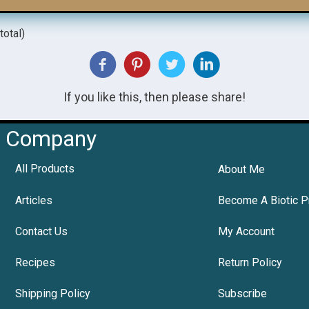
total)
If you like this, then please share!
Company
All Products
About Me
Articles
Become A Biotic P
Contact Us
My Account
Recipes
Return Policy
Shipping Policy
Subscribe