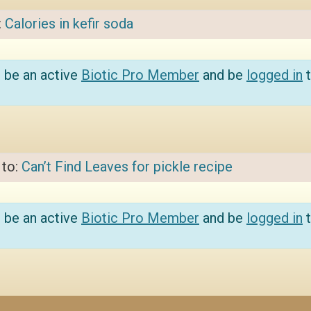
:
Calories in kefir soda
 be an active
Biotic Pro Member
and be
logged in
t
 to:
Can’t Find Leaves for pickle recipe
 be an active
Biotic Pro Member
and be
logged in
t