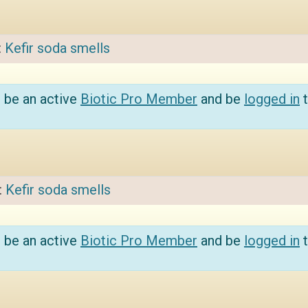
:
Kefir soda smells
 be an active
Biotic Pro Member
and be
logged in
t
:
Kefir soda smells
 be an active
Biotic Pro Member
and be
logged in
t