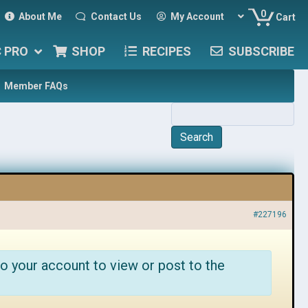
0
About Me
Contact Us
My Account
Cart
C PRO
SHOP
RECIPES
SUBSCRIBE
Member FAQs
#227196
o your account to view or post to the