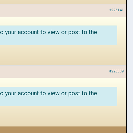
#226141
o your account to view or post to the
#225839
o your account to view or post to the