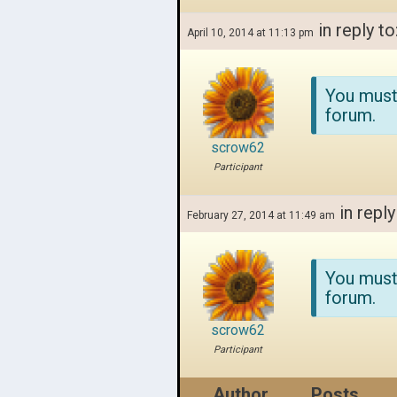
in reply to
April 10, 2014 at 11:13 pm
You must
forum.
scrow62
Participant
in reply
February 27, 2014 at 11:49 am
You must
forum.
scrow62
Participant
Author
Posts