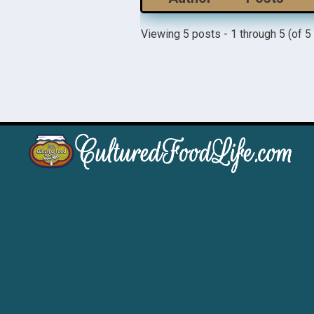
Viewing 5 posts - 1 through 5 (of 5 