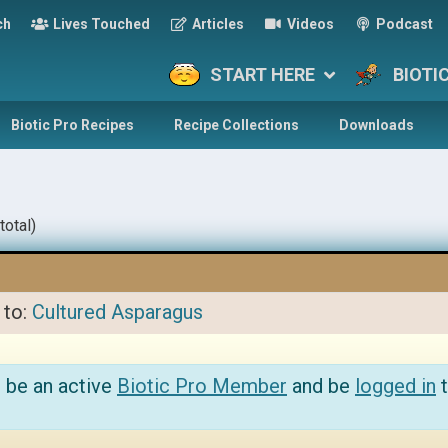
ch
Lives Touched
Articles
Videos
Podcast
START HERE
BIOTI
Biotic Pro Recipes
Recipe Collections
Downloads
total)
 to:
Cultured Asparagus
 be an active
Biotic Pro Member
and be
logged in
t