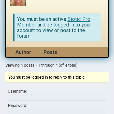
You must be an active
Biotic Pro
Member
and be
logged in
to your
account to view or post to the
forum.
Author
Posts
Viewing 4 posts - 1 through 4 (of 4 total)
You must be logged in to reply to this topic.
Username:
Password: