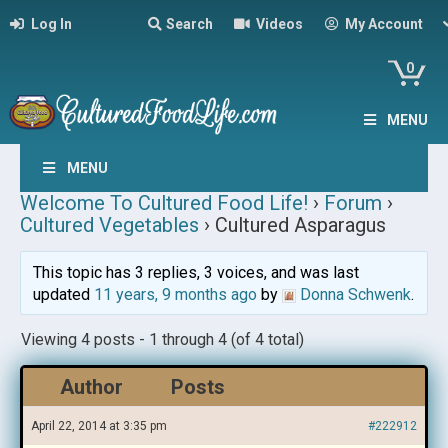
Log In
Search
Videos
My Account
0
MENU
MENU
Welcome To Cultured Food Life!
›
Forum
›
Cultured Vegetables
›
Cultured Asparagus
This topic has 3 replies, 3 voices, and was last
updated
11 years, 9 months ago
by
Donna Schwenk
.
Viewing 4 posts - 1 through 4 (of 4 total)
Author
Posts
April 22, 2014 at 3:35 pm
#222912