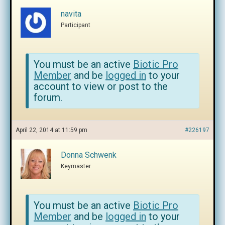
navita
Participant
You must be an active
Biotic Pro
Member
and be
logged in
to your
account to view or post to the
forum.
April 22, 2014 at 11:59 pm
#226197
Donna Schwenk
Keymaster
You must be an active
Biotic Pro
Member
and be
logged in
to your