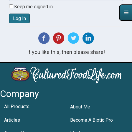
Keep me signed in
Log In
If you like this, then please share!
Company
All Products
About Me
Articles
Become A Biotic Pro