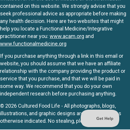
contained on this website. We strongly advise that you
seek professional advice as appropriate before making
any health decision. Here are two websites that might
help you locate a Functional Medicine/Integrative
practitioner near you:
www.acam.org
and
www.functionalmedicine.org
If you purchase anything through a link in this email or
website, you should assume that we have an affiliate
relationship with the company providing the product or
service that you purchase, and that we will be paid in
some way. We recommend that you do your own
independent research before purchasing anything.
© 2026 Cultured Food Life - All photographs, blogs,
illustrations, and graphic designs are originals unless
otherwise indicated. No stealing, please.