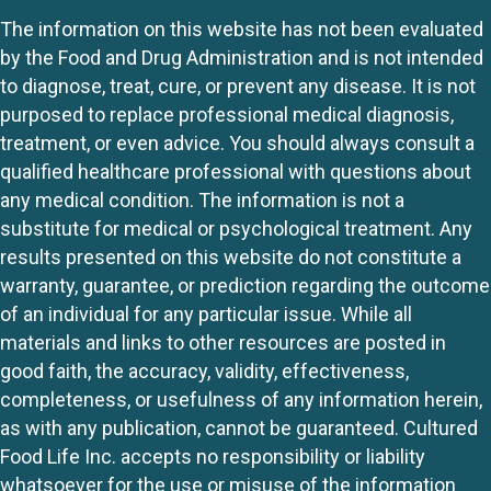
The information on this website has not been evaluated
by the Food and Drug Administration and is not intended
to diagnose, treat, cure, or prevent any disease. It is not
purposed to replace professional medical diagnosis,
treatment, or even advice. You should always consult a
qualified healthcare professional with questions about
any medical condition. The information is not a
substitute for medical or psychological treatment. Any
results presented on this website do not constitute a
warranty, guarantee, or prediction regarding the outcome
of an individual for any particular issue. While all
materials and links to other resources are posted in
good faith, the accuracy, validity, effectiveness,
completeness, or usefulness of any information herein,
as with any publication, cannot be guaranteed. Cultured
Food Life Inc. accepts no responsibility or liability
whatsoever for the use or misuse of the information