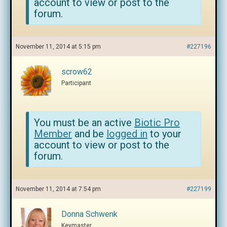
account to view or post to the
forum.
November 11, 2014 at 5:15 pm
#227196
scrow62
Participant
You must be an active
Biotic Pro
Member
and be
logged in
to your
account to view or post to the
forum.
November 11, 2014 at 7:54 pm
#227199
Donna Schwenk
Keymaster