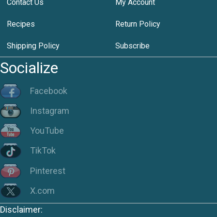
Contact Us
My Account
Recipes
Return Policy
Shipping Policy
Subscribe
Socialize
Facebook
Instagram
YouTube
TikTok
Pinterest
X.com
Disclaimer: