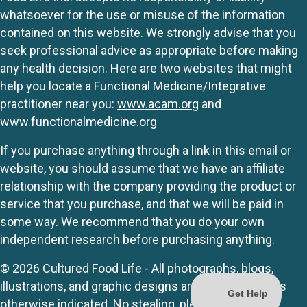
whatsoever for the use or misuse of the information
contained on this website. We strongly advise that you
seek professional advice as appropriate before making
any health decision. Here are two websites that might
help you locate a Functional Medicine/Integrative
practitioner near you:
www.acam.org
and
www.functionalmedicine.org
If you purchase anything through a link in this email or
website, you should assume that we have an affiliate
relationship with the company providing the product or
service that you purchase, and that we will be paid in
some way. We recommend that you do your own
independent research before purchasing anything.
© 2026 Cultured Food Life - All photographs, blogs,
illustrations, and graphic designs are originals unless
otherwise indicated. No stealing, please.