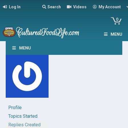
Log In
Search
Videos
My Account
0
MENU
MENU
Profile
Topics Started
Replies Created