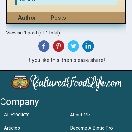
Author
Posts
Viewing 1 post (of 1 total)
If you like this, then please share!
Company
All Products
About Me
Articles
Become A Biotic Pro