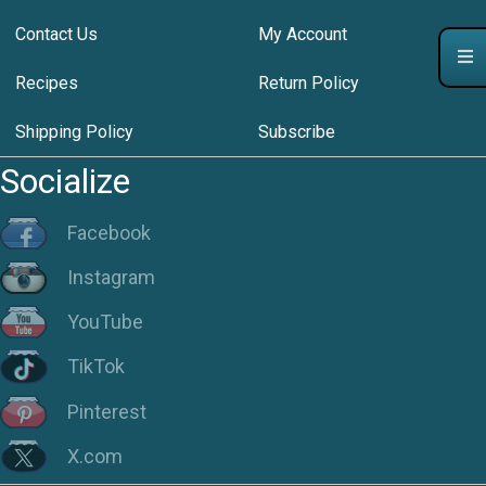
Contact Us
My Account
Recipes
Return Policy
Shipping Policy
Subscribe
Socialize
Facebook
Instagram
YouTube
TikTok
Pinterest
X.com