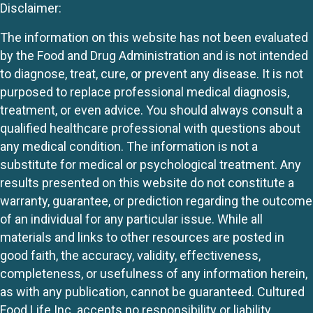
Disclaimer:
The information on this website has not been evaluated
by the Food and Drug Administration and is not intended
to diagnose, treat, cure, or prevent any disease. It is not
purposed to replace professional medical diagnosis,
treatment, or even advice. You should always consult a
qualified healthcare professional with questions about
any medical condition. The information is not a
substitute for medical or psychological treatment. Any
results presented on this website do not constitute a
warranty, guarantee, or prediction regarding the outcome
of an individual for any particular issue. While all
materials and links to other resources are posted in
good faith, the accuracy, validity, effectiveness,
completeness, or usefulness of any information herein,
as with any publication, cannot be guaranteed. Cultured
Food Life Inc. accepts no responsibility or liability