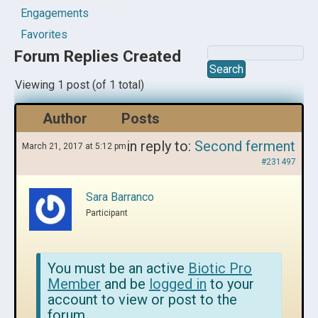
Engagements
Favorites
Forum Replies Created
Viewing 1 post (of 1 total)
Author
Posts
in reply to:
Second ferment
March 21, 2017 at 5:12 pm
#231497
Sara Barranco
Participant
You must be an active
Biotic Pro
Member
and be
logged in
to your
account to view or post to the
forum.