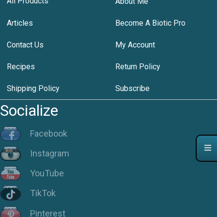
All Products
About Me
Articles
Become A Biotic Pro
Contact Us
My Account
Recipes
Return Policy
Shipping Policy
Subscribe
Socialize
Facebook
Instagram
YouTube
TikTok
Pinterest