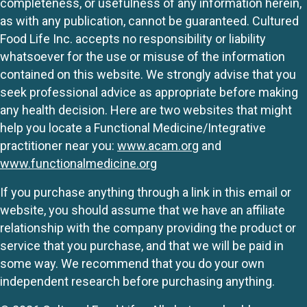
completeness, or usefulness of any information herein,
as with any publication, cannot be guaranteed. Cultured
Food Life Inc. accepts no responsibility or liability
whatsoever for the use or misuse of the information
contained on this website. We strongly advise that you
seek professional advice as appropriate before making
any health decision. Here are two websites that might
help you locate a Functional Medicine/Integrative
practitioner near you:
www.acam.org
and
www.functionalmedicine.org
If you purchase anything through a link in this email or
website, you should assume that we have an affiliate
relationship with the company providing the product or
service that you purchase, and that we will be paid in
some way. We recommend that you do your own
independent research before purchasing anything.