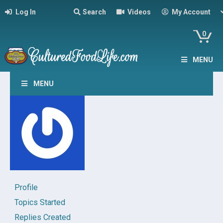
Log In
Search
Videos
My Account
0
MENU
MENU
Profile
Topics Started
Replies Created