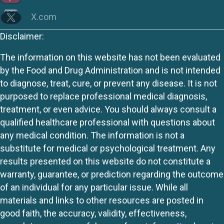
X.com
Disclaimer:
The information on this website has not been evaluated
by the Food and Drug Administration and is not intended
to diagnose, treat, cure, or prevent any disease. It is not
purposed to replace professional medical diagnosis,
treatment, or even advice. You should always consult a
qualified healthcare professional with questions about
any medical condition. The information is not a
substitute for medical or psychological treatment. Any
results presented on this website do not constitute a
warranty, guarantee, or prediction regarding the outcome
of an individual for any particular issue. While all
materials and links to other resources are posted in
good faith, the accuracy, validity, effectiveness,