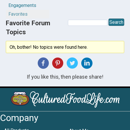
Engagements
Favorites
Favorite Forum
Topics
Oh, bother! No topics were found here.
If you like this, then please share!
Company