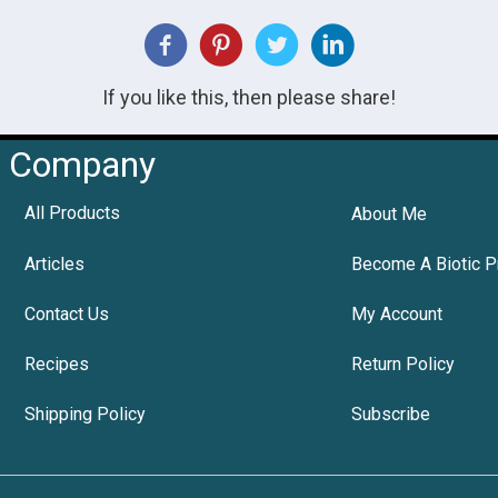
If you like this, then please share!
Company
All Products
About Me
Articles
Become A Biotic P
Contact Us
My Account
Recipes
Return Policy
Shipping Policy
Subscribe