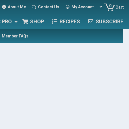
0
About Me
Contact Us
My Account
Cart
C PRO
SHOP
RECIPES
SUBSCRIBE
Member FAQs