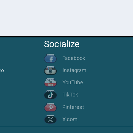
Socialize
Facebook
Instagram
ro
YouTube
TikTok
Pinterest
X.com