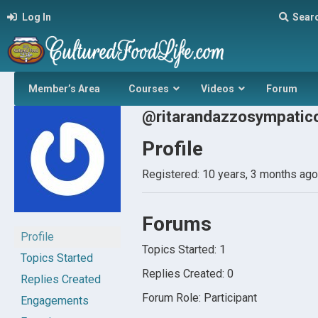
Log In
Sear
Member’s Area
Courses
Videos
Forum
@ritarandazzosympatic
Profile
Registered: 10 years, 3 months ago
Forums
Profile
Topics Started: 1
Topics Started
Replies Created: 0
Replies Created
Forum Role: Participant
Engagements