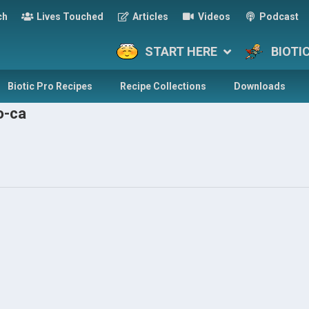
ch
Lives Touched
Articles
Videos
Podcast
START HERE
BIOTI
Biotic Pro Recipes
Recipe Collections
Downloads
o-ca