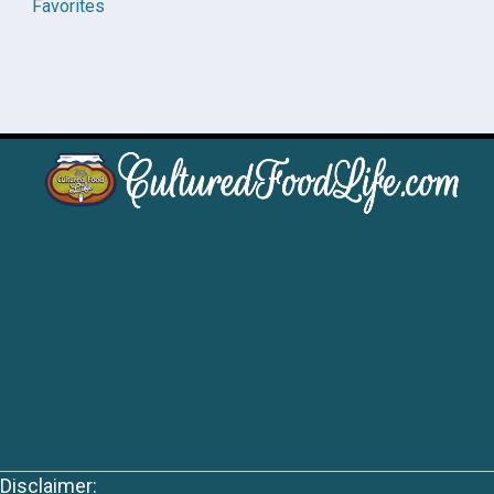
Favorites
Disclaimer: