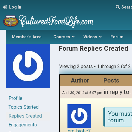
Log In
Sear
Member’s Area
Courses
Videos
Forum
Forum Replies Created
Viewing 2 posts - 1 through 2 (of 2 
Author
Posts
in reply to:
April 30, 2014 at 6:07 pm
Profile
Topics Started
You must
Replies Created
forum.
Engagements
pro-biotic7