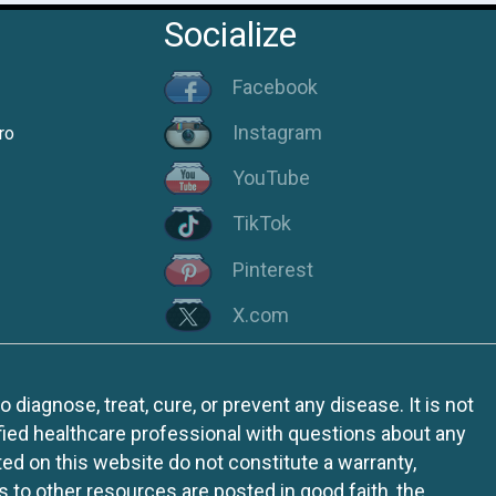
Socialize
Facebook
Instagram
ro
YouTube
TikTok
Pinterest
X.com
iagnose, treat, cure, or prevent any disease. It is not
fied healthcare professional with questions about any
ed on this website do not constitute a warranty,
ks to other resources are posted in good faith, the