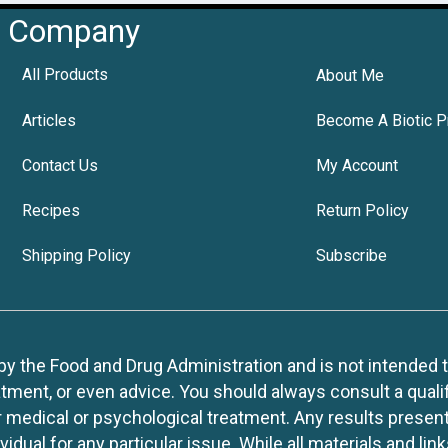
Company
All Products
About Me
Articles
Become A Biotic P
Contact Us
My Account
Recipes
Return Policy
Shipping Policy
Subscribe
 the Food and Drug Administration and is not intended to d
tment, or even advice. You should always consult a quali
r medical or psychological treatment. Any results present
idual for any particular issue. While all materials and lin