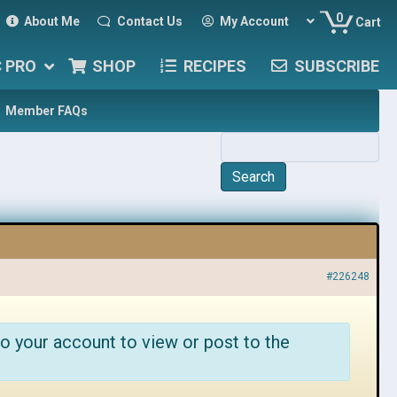
0
About Me
Contact Us
My Account
Cart
C PRO
SHOP
RECIPES
SUBSCRIBE
Member FAQs
#226248
o your account to view or post to the