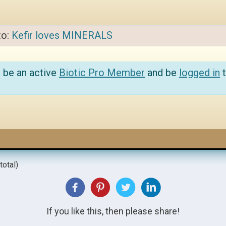
to:
Kefir loves MINERALS
 be an active
Biotic Pro Member
and be
logged in
t
total)
If you like this, then please share!