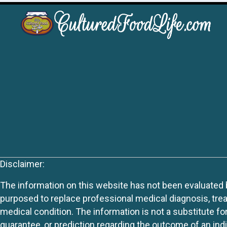
Disclaimer:
The information on this website has not been evaluated by
purposed to replace professional medical diagnosis, trea
medical condition. The information is not a substitute fo
guarantee, or prediction regarding the outcome of an indiv