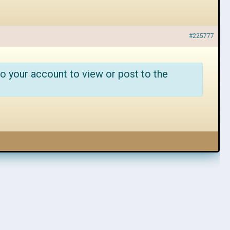
#225777
o your account to view or post to the