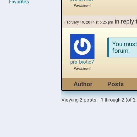
Favorites
Participant
in reply 
February 19, 2014 at 6:25 pm
You must
forum.
pro-biotic7
Participant
Author
Posts
Viewing 2 posts - 1 through 2 (of 2 