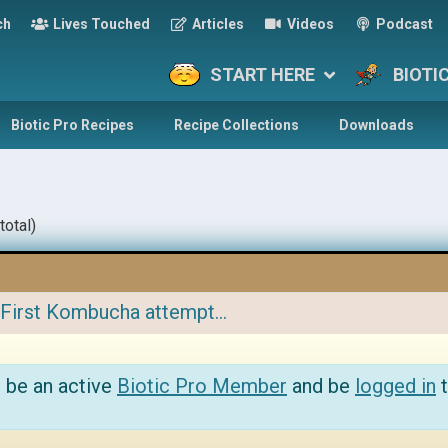
ch
Lives Touched
Articles
Videos
Podcast
START HERE
BIOTI
Biotic Pro Recipes
Recipe Collections
Downloads
total)
First Kombucha attempt…
 be an active
Biotic Pro Member
and be
logged in
t