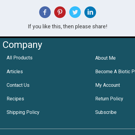
If you like this, then please share!
Company
All Products
About Me
Articles
Become A Biotic P
Contact Us
My Account
Recipes
Return Policy
Shipping Policy
Subscribe