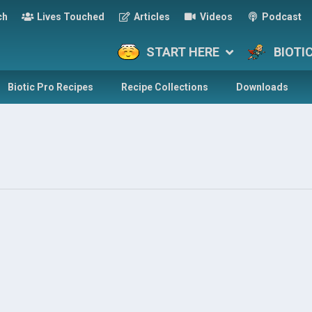
ch
Lives Touched
Articles
Videos
Podcast
START HERE
BIOTI
Biotic Pro Recipes
Recipe Collections
Downloads