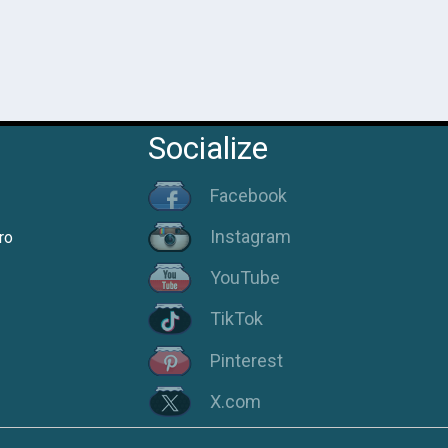
Socialize
Facebook
Instagram
ro
YouTube
TikTok
Pinterest
X.com