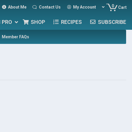
0
About Me
Contact Us
My Account
Cart
C PRO
SHOP
RECIPES
SUBSCRIBE
Member FAQs