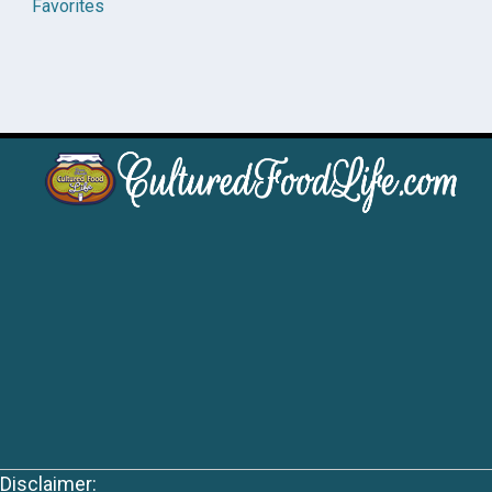
Favorites
Disclaimer: