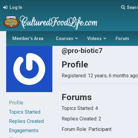
Log In
Sear
Member’s Area
Courses
Videos
Forum
@pro-biotic7
Profile
Registered: 12 years, 6 months ago
Forums
Profile
Topics Started: 4
Topics Started
Replies Created: 2
Replies Created
Forum Role: Participant
Engagements