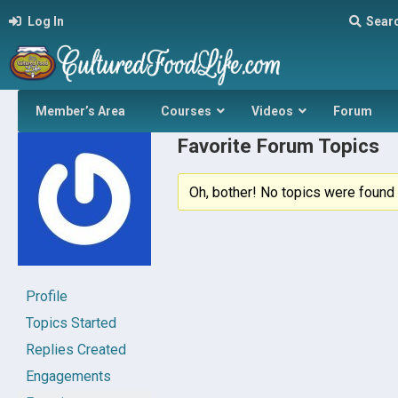
Log In
Sear
Member’s Area
Courses
Videos
Forum
Favorite Forum Topics
Oh, bother! No topics were found 
Profile
Topics Started
Replies Created
Engagements