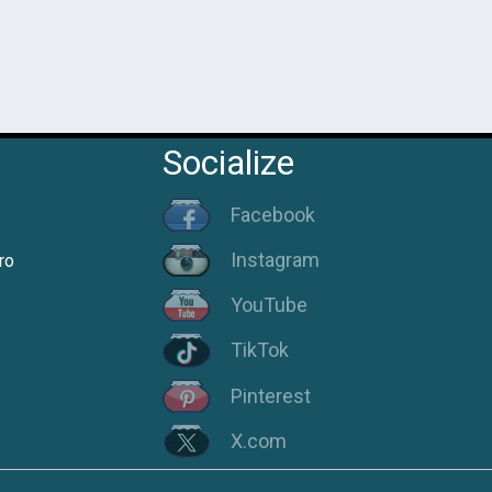
Socialize
Facebook
Instagram
ro
YouTube
TikTok
Pinterest
X.com