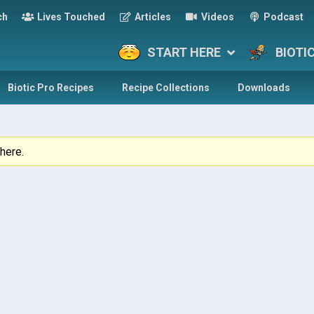
ch
Lives Touched
Articles
Videos
Podcast
START HERE
BIOTI
Biotic Pro Recipes
Recipe Collections
Downloads
here.