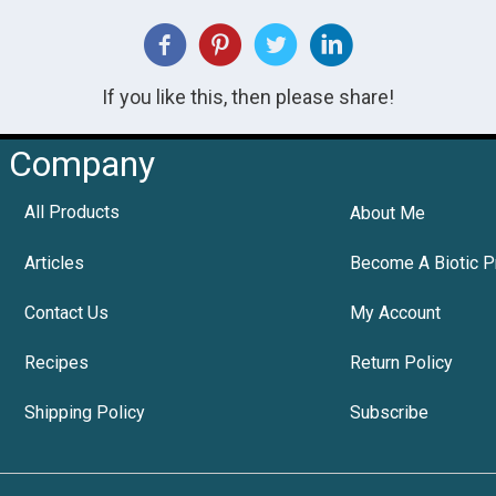
If you like this, then please share!
Company
All Products
About Me
Articles
Become A Biotic P
Contact Us
My Account
Recipes
Return Policy
Shipping Policy
Subscribe