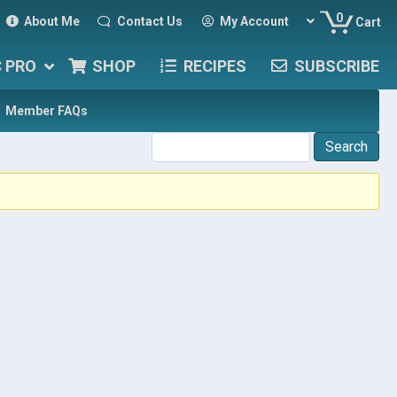
0
About Me
Contact Us
My Account
Cart
C PRO
SHOP
RECIPES
SUBSCRIBE
Member FAQs