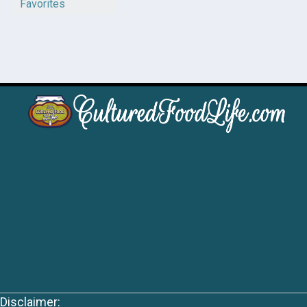
Favorites
Disclaimer: