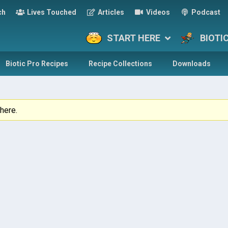
ch
Lives Touched
Articles
Videos
Podcast
START HERE
BIOTI
Biotic Pro Recipes
Recipe Collections
Downloads
here.