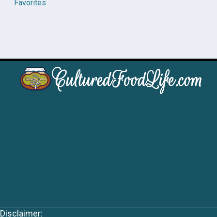
Favorites
Disclaimer: