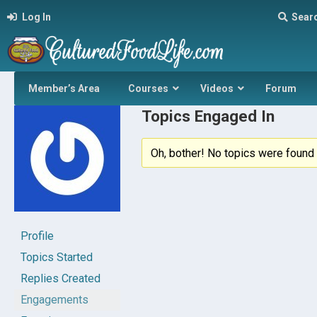
Log In
Sear
Member’s Area
Courses
Videos
Forum
Topics Engaged In
Oh, bother! No topics were found 
Profile
Topics Started
Replies Created
Engagements