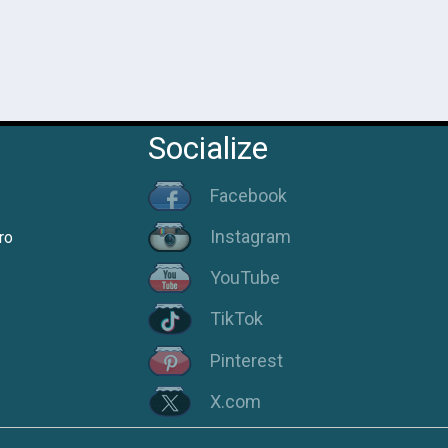
Socialize
Facebook
Instagram
ro
YouTube
TikTok
Pinterest
X.com