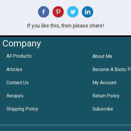
If you like this, then please share!
Company
All Products
About Me
Articles
Become A Biotic P
Contact Us
My Account
Recipes
Return Policy
Shipping Policy
Subscribe