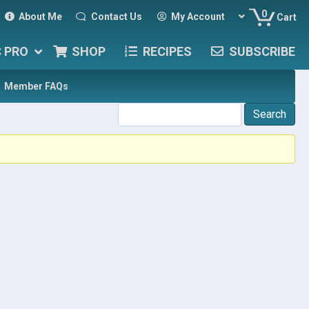
0
About Me
Contact Us
My Account
Cart
C PRO
SHOP
RECIPES
SUBSCRIBE
Member FAQs