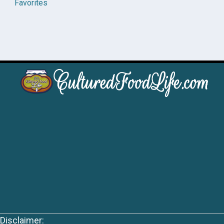
Favorites
Disclaimer: