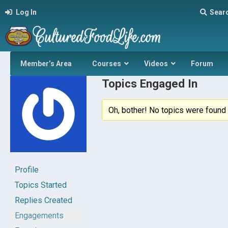
Log In
Sear
Member’s Area
Courses
Videos
Forum
Topics Engaged In
Oh, bother! No topics were found 
Profile
Topics Started
Replies Created
Engagements