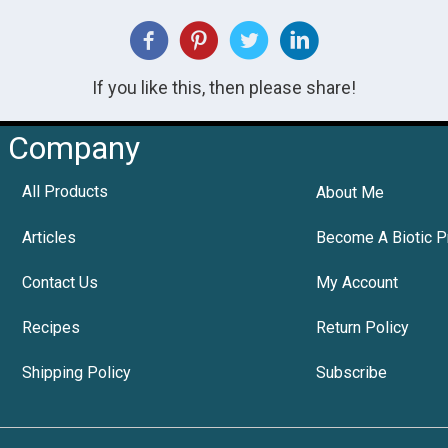
If you like this, then please share!
Company
All Products
About Me
Articles
Become A Biotic P
Contact Us
My Account
Recipes
Return Policy
Shipping Policy
Subscribe