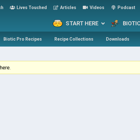
ch
Lives Touched
Articles
Videos
Podcast
START HERE
BIOTI
Biotic Pro Recipes
Recipe Collections
Downloads
here.