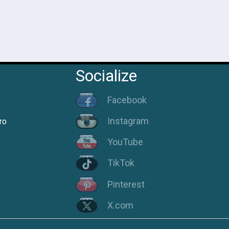
Socialize
Facebook
Instagram
ro
YouTube
TikTok
Pinterest
X.com