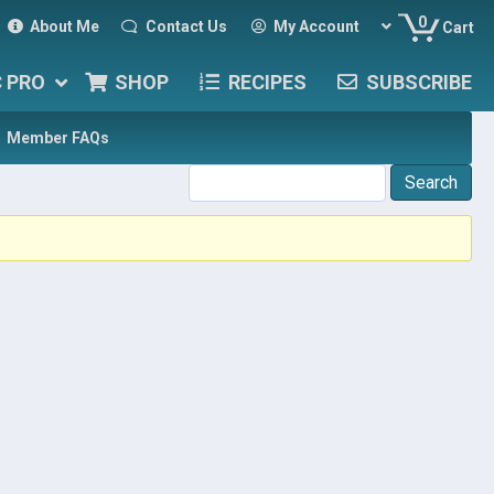
0
About Me
Contact Us
My Account
Cart
C PRO
SHOP
RECIPES
SUBSCRIBE
Member FAQs