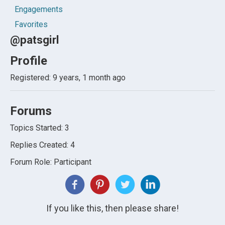
Engagements
Favorites
@patsgirl
Profile
Registered: 9 years, 1 month ago
Forums
Topics Started: 3
Replies Created: 4
Forum Role: Participant
If you like this, then please share!