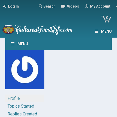
Log In
Search
Videos
My Account
0
MENU
MENU
Profile
Topics Started
Replies Created