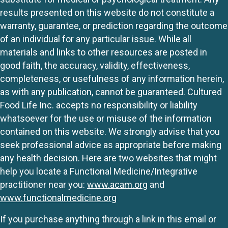
results presented on this website do not constitute a
warranty, guarantee, or prediction regarding the outcome
of an individual for any particular issue. While all
materials and links to other resources are posted in
good faith, the accuracy, validity, effectiveness,
completeness, or usefulness of any information herein,
as with any publication, cannot be guaranteed. Cultured
Food Life Inc. accepts no responsibility or liability
whatsoever for the use or misuse of the information
contained on this website. We strongly advise that you
seek professional advice as appropriate before making
any health decision. Here are two websites that might
help you locate a Functional Medicine/Integrative
practitioner near you:
www.acam.org
and
www.functionalmedicine.org
If you purchase anything through a link in this email or