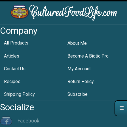
Company
All Products
About Me
Articles
Become A Biotic Pro
Contact Us
My Account
Recipes
Return Policy
Shipping Policy
Subscribe
Socialize
Facebook