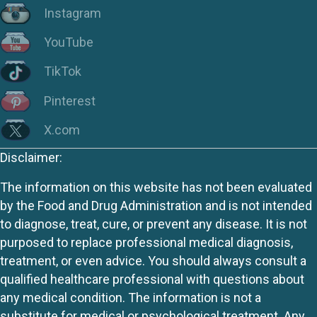
Instagram
YouTube
TikTok
Pinterest
X.com
Disclaimer:
The information on this website has not been evaluated
by the Food and Drug Administration and is not intended
to diagnose, treat, cure, or prevent any disease. It is not
purposed to replace professional medical diagnosis,
treatment, or even advice. You should always consult a
qualified healthcare professional with questions about
any medical condition. The information is not a
substitute for medical or psychological treatment. Any