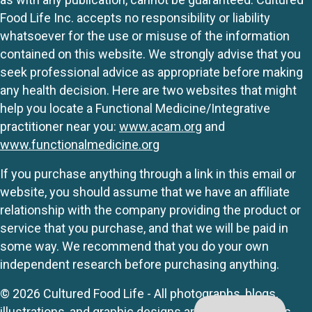
Food Life Inc. accepts no responsibility or liability
whatsoever for the use or misuse of the information
contained on this website. We strongly advise that you
seek professional advice as appropriate before making
any health decision. Here are two websites that might
help you locate a Functional Medicine/Integrative
practitioner near you:
www.acam.org
and
www.functionalmedicine.org
If you purchase anything through a link in this email or
website, you should assume that we have an affiliate
relationship with the company providing the product or
service that you purchase, and that we will be paid in
some way. We recommend that you do your own
independent research before purchasing anything.
© 2026 Cultured Food Life - All photographs, blogs,
illustrations, and graphic designs are originals unless