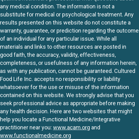
any medical condition. The information is not a
substitute for medical or psychological treatment. Any
results presented on this website do not constitute a
warranty, guarantee, or prediction regarding the outcome
of an individual for any particular issue. While all
materials and links to other resources are posted in
good faith, the accuracy, validity, effectiveness,
completeness, or usefulness of any information herein,
as with any publication, cannot be guaranteed. Cultured
Food Life Inc. accepts no responsibility or liability
whatsoever for the use or misuse of the information
contained on this website. We strongly advise that you
seek professional advice as appropriate before making
any health decision. Here are two websites that might
help you locate a Functional Medicine/Integrative
practitioner near you:
www.acam.org
and
www.functionalmedicine.org