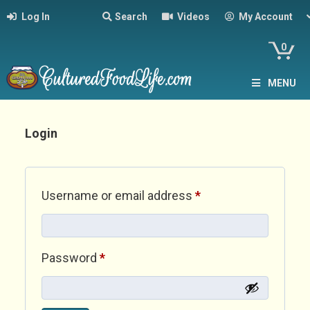
Log In
Search
Videos
My Account
0
MENU
Login
Required
Username or email address
*
Required
Password
*