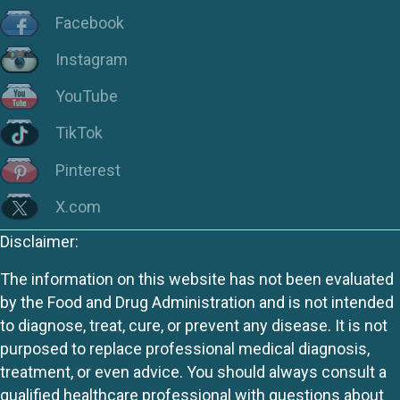
Facebook
Instagram
YouTube
TikTok
Pinterest
X.com
Disclaimer:
The information on this website has not been evaluated
by the Food and Drug Administration and is not intended
to diagnose, treat, cure, or prevent any disease. It is not
purposed to replace professional medical diagnosis,
treatment, or even advice. You should always consult a
qualified healthcare professional with questions about