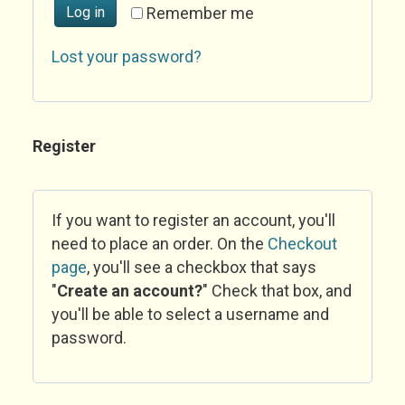
Log in
Remember me
Lost your password?
Register
If you want to register an account, you'll
need to place an order. On the
Checkout
page
, you'll see a checkbox that says
"
Create an account?
" Check that box, and
you'll be able to select a username and
password.