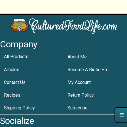
Company
All Products
About Me
Articles
Become A Biotic Pro
Contact Us
My Account
Recipes
Return Policy
Shipping Policy
Subscribe
Socialize