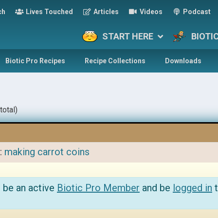
ch
Lives Touched
Articles
Videos
Podcast
START HERE
BIOTI
Biotic Pro Recipes
Recipe Collections
Downloads
total)
o:
making carrot coins
 be an active
Biotic Pro Member
and be
logged in
t