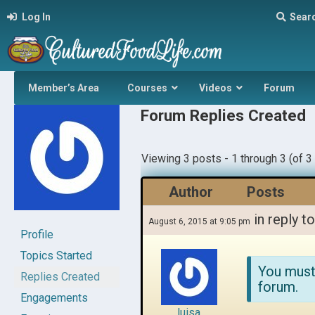
Log In
Sear
Member’s Area
Courses
Videos
Forum
Forum Replies Created
Viewing 3 posts - 1 through 3 (of 3 
Author
Posts
in reply t
August 6, 2015 at 9:05 pm
Profile
Topics Started
You must
Replies Created
forum.
Engagements
luisa