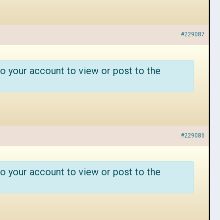
#229087
o your account to view or post to the
#229086
o your account to view or post to the