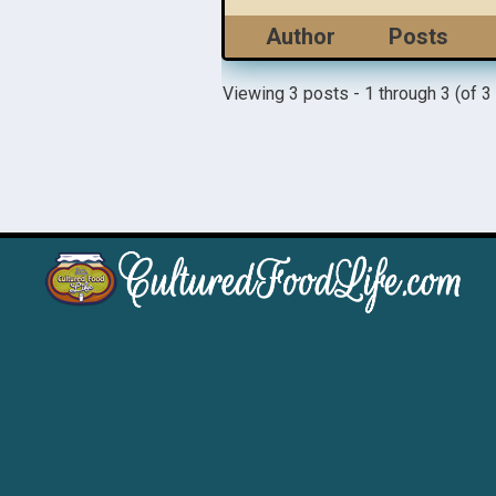
Author
Posts
Viewing 3 posts - 1 through 3 (of 3 