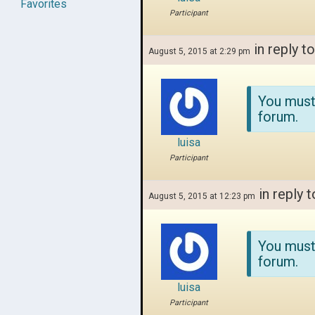
Favorites
Participant
in reply t
August 5, 2015 at 2:29 pm
You must
forum.
luisa
Participant
in reply t
August 5, 2015 at 12:23 pm
You must
forum.
luisa
Participant