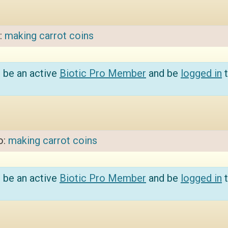
o:
making carrot coins
 be an active
Biotic Pro Member
and be
logged in
t
o:
making carrot coins
 be an active
Biotic Pro Member
and be
logged in
t