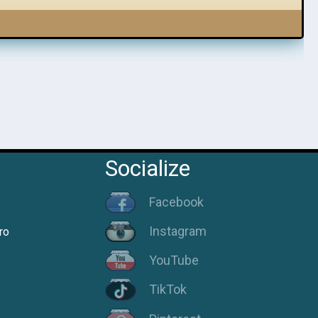
Socialize
Facebook
Instagram
ro
YouTube
TikTok