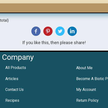
total)
If you like this, then please share!
Company
All Products
About Me
Articles
Become A Biotic P
Contact Us
My Account
Recipes
Return Policy