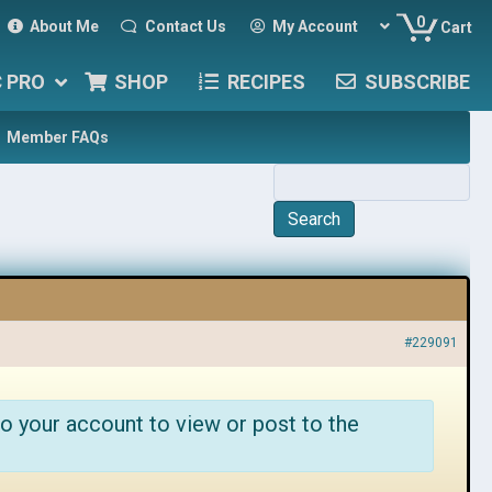
0
About Me
Contact Us
My Account
Cart
C PRO
SHOP
RECIPES
SUBSCRIBE
Member FAQs
#229091
o your account to view or post to the