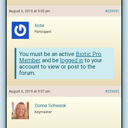
August 6, 2015 at 9:05 pm
#229091
luisa
Participant
You must be an active
Biotic Pro
Member
and be
logged in
to your
account to view or post to the
forum.
August 6, 2015 at 9:07 pm
#229092
Donna Schwenk
Keymaster