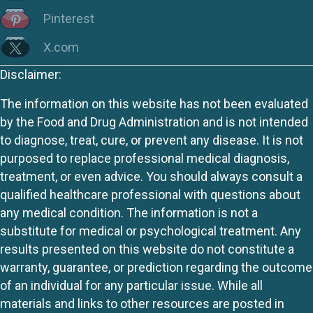
Pinterest
X.com
Disclaimer:
The information on this website has not been evaluated
by the Food and Drug Administration and is not intended
to diagnose, treat, cure, or prevent any disease. It is not
purposed to replace professional medical diagnosis,
treatment, or even advice. You should always consult a
qualified healthcare professional with questions about
any medical condition. The information is not a
substitute for medical or psychological treatment. Any
results presented on this website do not constitute a
warranty, guarantee, or prediction regarding the outcome
of an individual for any particular issue. While all
materials and links to other resources are posted in