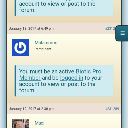
account to view or post to the
forum.
January 18, 2017 at 6:49 pm
#231286
Matamoros
Participant
You must be an active
Biotic Pro
Member
and be
logged in
to your
account to view or post to the
forum.
January 19, 2017 at 2:30 pm
#231289
Maci