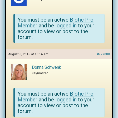
You must be an active
Biotic Pro
Member
and be
logged in
to your
account to view or post to the
forum.
August 6, 2015 at 10:16 am
#229088
Donna Schwenk
Keymaster
You must be an active
Biotic Pro
Member
and be
logged in
to your
account to view or post to the
forum.