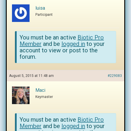
luisa
Participant
You must be an active
Biotic Pro
Member
and be
logged in
to your
account to view or post to the
forum.
August 5, 2015 at 11:48 am
#229083
Maci
Keymaster
You must be an active
Biotic Pro
Member
and be
logged in
to your