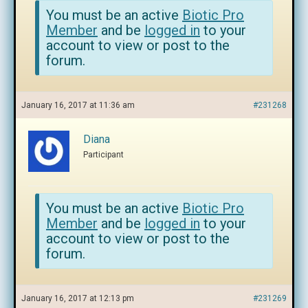
You must be an active
Biotic Pro
Member
and be
logged in
to your
account to view or post to the
forum.
January 16, 2017 at 11:36 am
#231268
Diana
Participant
You must be an active
Biotic Pro
Member
and be
logged in
to your
account to view or post to the
forum.
January 16, 2017 at 12:13 pm
#231269