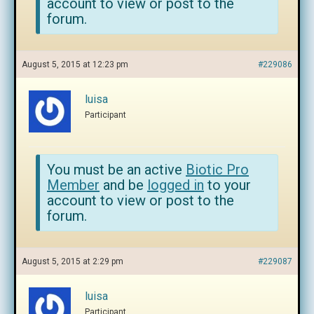
account to view or post to the
forum.
August 5, 2015 at 12:23 pm
#229086
luisa
Participant
You must be an active
Biotic Pro
Member
and be
logged in
to your
account to view or post to the
forum.
August 5, 2015 at 2:29 pm
#229087
luisa
Participant