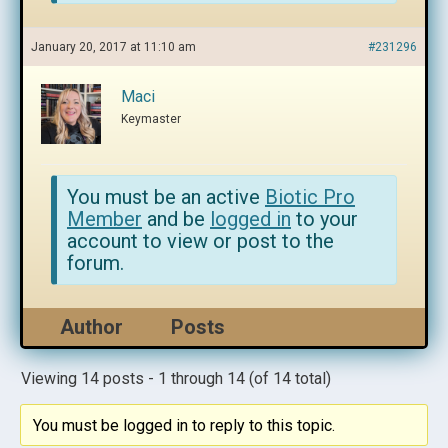
January 20, 2017 at 11:10 am
#231296
Maci
Keymaster
You must be an active
Biotic Pro
Member
and be
logged in
to your
account to view or post to the
forum.
Author
Posts
Viewing 14 posts - 1 through 14 (of 14 total)
You must be logged in to reply to this topic.