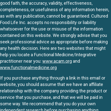
good faith, the accuracy, validity, effectiveness,
completeness, or usefulness of any information herein,
as with any publication, cannot be guaranteed. Cultured
Food Life Inc. accepts no responsibility or liability
whatsoever for the use or misuse of the information
contained on this website. We strongly advise that you
seek professional advice as appropriate before making
any health decision. Here are two websites that might
help you locate a Functional Medicine/Integrative
practitioner near you:
www.acam.org
and
www.functionalmedicine.org
If you purchase anything through a link in this email or
website, you should assume that we have an affiliate
relationship with the company providing the product or
service that you purchase, and that we will be paid in
some way. We recommend that you do your own
independent research before purchasing anything.