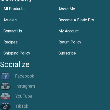
All Products
About Me
Articles
Become A Biotic Pro
Contact Us
My Account
Recipes
Return Policy
Shipping Policy
Subscribe
Socialize
Facebook
Instagram
YouTube
TikTok