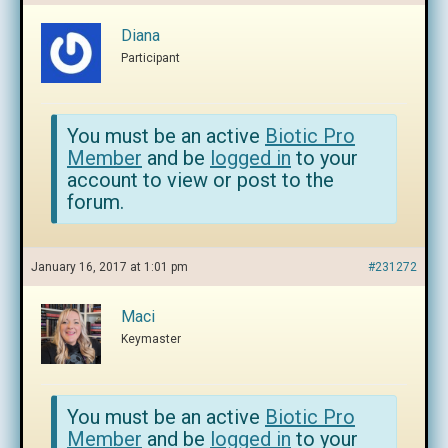
Diana
Participant
You must be an active
Biotic Pro
Member
and be
logged in
to your
account to view or post to the
forum.
January 16, 2017 at 1:01 pm
#231272
Maci
Keymaster
You must be an active
Biotic Pro
Member
and be
logged in
to your