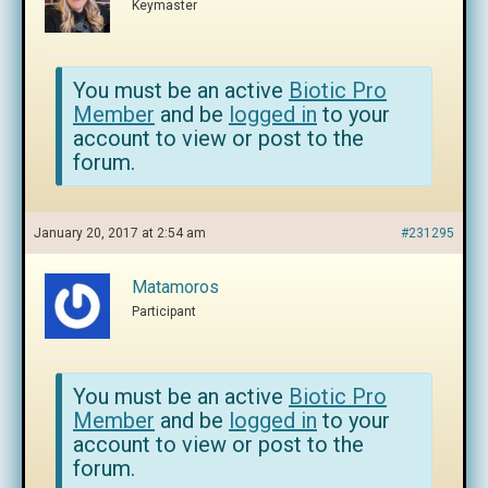
Keymaster
You must be an active
Biotic Pro
Member
and be
logged in
to your
account to view or post to the
forum.
January 20, 2017 at 2:54 am
#231295
Matamoros
Participant
You must be an active
Biotic Pro
Member
and be
logged in
to your
account to view or post to the
forum.