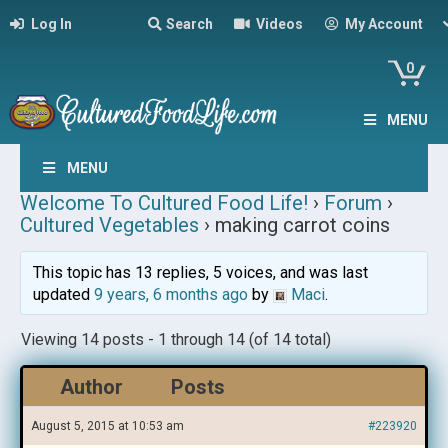
Log In
Search
Videos
My Account
0
MENU
MENU
Welcome To Cultured Food Life!
›
Forum
›
Cultured Vegetables
›
making carrot coins
This topic has 13 replies, 5 voices, and was last
updated
9 years, 6 months ago
by
Maci
.
Viewing 14 posts - 1 through 14 (of 14 total)
Author
Posts
August 5, 2015 at 10:53 am
#223920