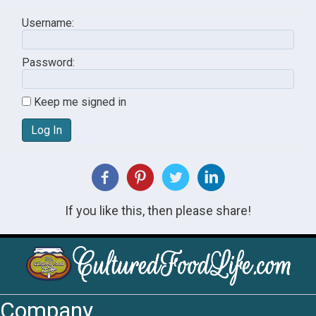
Username:
Password:
Keep me signed in
Log In
If you like this, then please share!
Company