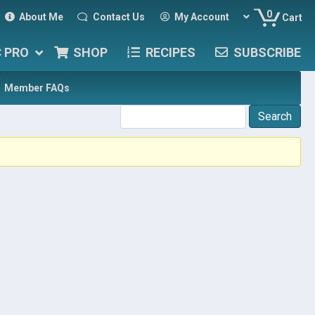
0
About Me
Contact Us
My Account
Cart
C PRO
SHOP
RECIPES
SUBSCRIBE
Member FAQs