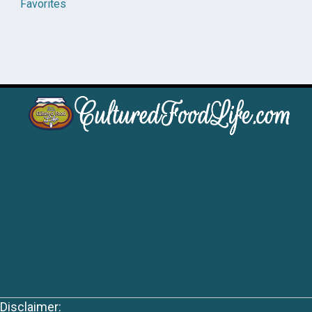
Favorites
Disclaimer: