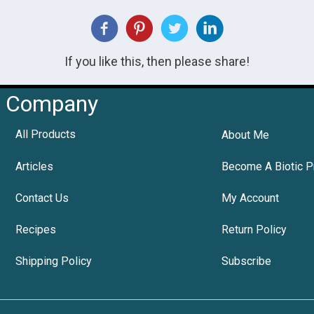
If you like this, then please share!
Company
All Products
About Me
Articles
Become A Biotic P
Contact Us
My Account
Recipes
Return Policy
Shipping Policy
Subscribe