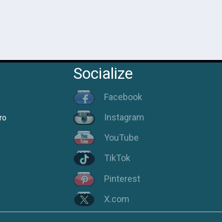
Socialize
Facebook
Instagram
ro
YouTube
TikTok
Pinterest
X.com