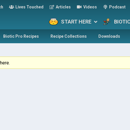
ch
Lives Touched
Articles
Videos
Podcast
START HERE
BIOTI
Biotic Pro Recipes
Recipe Collections
Downloads
here.