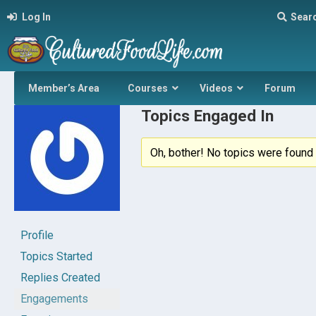
Log In
Sear
Member’s Area
Courses
Videos
Forum
Topics Engaged In
Oh, bother! No topics were found 
Profile
Topics Started
Replies Created
Engagements