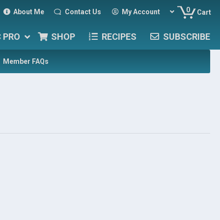
0
About Me
Contact Us
My Account
Cart
C PRO
SHOP
RECIPES
SUBSCRIBE
Member FAQs