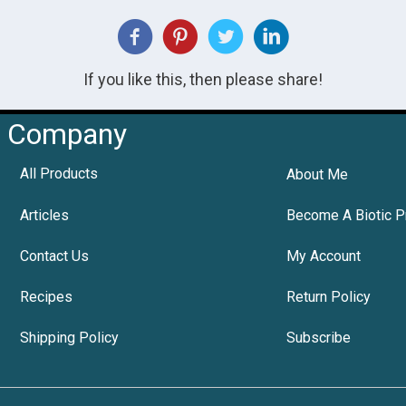
If you like this, then please share!
Company
All Products
About Me
Articles
Become A Biotic P
Contact Us
My Account
Recipes
Return Policy
Shipping Policy
Subscribe