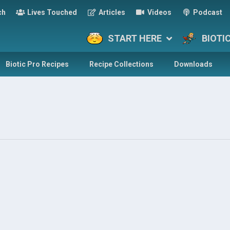
ch
Lives Touched
Articles
Videos
Podcast
START HERE
BIOTI
Biotic Pro Recipes
Recipe Collections
Downloads