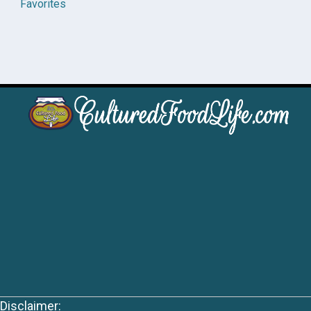
Favorites
Disclaimer: