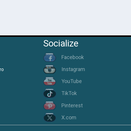
Socialize
Facebook
Instagram
ro
YouTube
TikTok
Pinterest
X.com