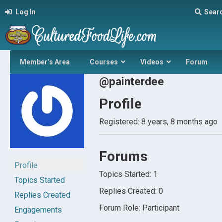
Log In
Sear
Member’s Area
Courses
Videos
Forum
@painterdee
Profile
Registered: 8 years, 8 months ago
Forums
Profile
Topics Started: 1
Topics Started
Replies Created: 0
Replies Created
Forum Role: Participant
Engagements