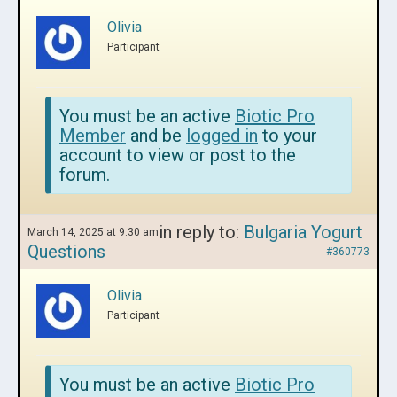
Olivia
Participant
You must be an active
Biotic Pro
Member
and be
logged in
to your
account to view or post to the
forum.
in reply to:
Bulgaria Yogurt
March 14, 2025 at 9:30 am
Questions
#360773
Olivia
Participant
You must be an active
Biotic Pro