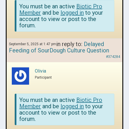
You must be an active
Biotic Pro
Member
and be
logged in
to your
account to view or post to the
forum.
in reply to:
Delayed
September 5, 2025 at 1:47 pm
Feeding of SourDough Culture Question
#374284
Olivia
Participant
You must be an active
Biotic Pro
Member
and be
logged in
to your
account to view or post to the
forum.