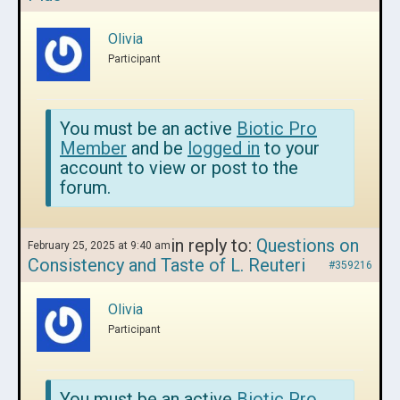
Olivia
Participant
You must be an active
Biotic Pro
Member
and be
logged in
to your
account to view or post to the
forum.
in reply to:
Questions on
February 25, 2025 at 9:40 am
Consistency and Taste of L. Reuteri
#359216
Olivia
Participant
You must be an active
Biotic Pro