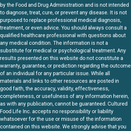
by the Food and Drug Administration and is not intended
to diagnose, treat, cure, or prevent any disease. It is not
purposed to replace professional medical diagnosis,
treatment, or even advice. You should always consult a
qualified healthcare professional with questions about
any medical condition. The information is not a
substitute for medical or psychological treatment. Any
results presented on this website do not constitute a
warranty, guarantee, or prediction regarding the outcome
of an individual for any particular issue. While all
materials and links to other resources are posted in
good faith, the accuracy, validity, effectiveness,
completeness, or usefulness of any information herein,
as with any publication, cannot be guaranteed. Cultured
Food Life Inc. accepts no responsibility or liability
whatsoever for the use or misuse of the information
contained on this website. We strongly advise that you