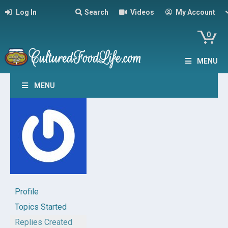
Log In
Search
Videos
My Account
0
MENU
MENU
Profile
Topics Started
Replies Created