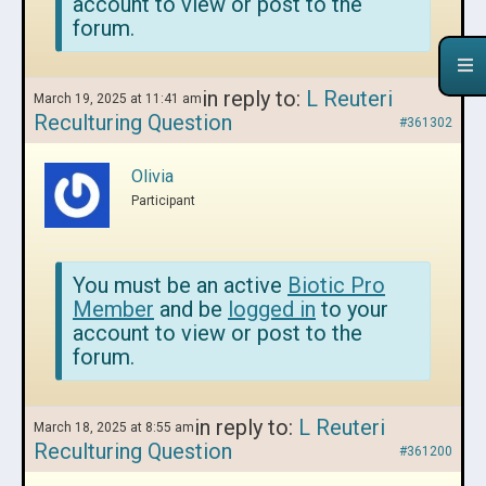
account to view or post to the
forum.
in reply to:
L Reuteri
March 19, 2025 at 11:41 am
Reculturing Question
#361302
Olivia
Participant
You must be an active
Biotic Pro
Member
and be
logged in
to your
account to view or post to the
forum.
in reply to:
L Reuteri
March 18, 2025 at 8:55 am
Reculturing Question
#361200