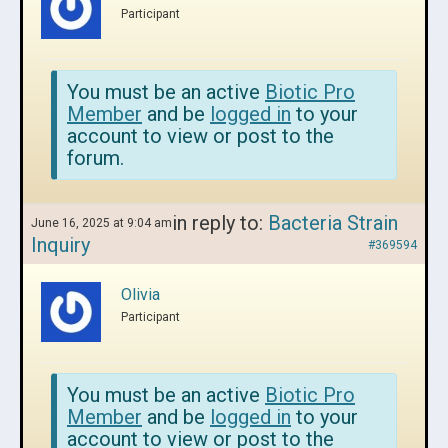
Participant
You must be an active
Biotic Pro
Member
and be
logged in
to your
account to view or post to the
forum.
in reply to:
Bacteria Strain
June 16, 2025 at 9:04 am
Inquiry
#369594
Olivia
Participant
You must be an active
Biotic Pro
Member
and be
logged in
to your
account to view or post to the