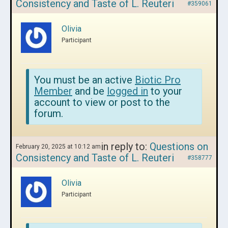
Consistency and Taste of L. Reuteri
#359061
Olivia
Participant
You must be an active
Biotic Pro
Member
and be
logged in
to your
account to view or post to the
forum.
in reply to:
Questions on
February 20, 2025 at 10:12 am
Consistency and Taste of L. Reuteri
#358777
Olivia
Participant