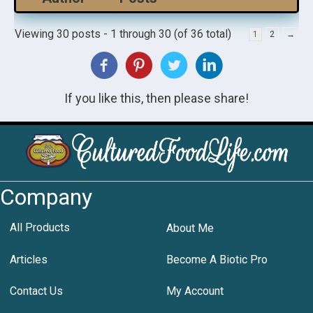
Viewing 30 posts - 1 through 30 (of 36 total)
1
2
→
If you like this, then please share!
Company
All Products
About Me
Articles
Become A Biotic Pro
Contact Us
My Account