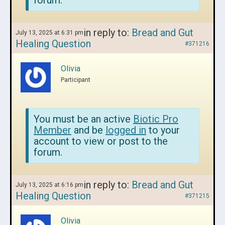
forum.
in reply to:
Bread and Gut
July 13, 2025 at 6:31 pm
Healing Question
#371216
Olivia
Participant
You must be an active
Biotic Pro
Member
and be
logged in
to your
account to view or post to the
forum.
in reply to:
Bread and Gut
July 13, 2025 at 6:16 pm
Healing Question
#371215
Olivia