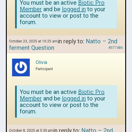
You must be an active
Biotic Pro
Member
and be
logged in
to your
account to view or post to the
forum.
in reply to:
Natto – 2nd
October 23, 2025 at 10:25 am
ferment Question
#377486
Olivia
Participant
You must be an active
Biotic Pro
Member
and be
logged in
to your
account to view or post to the
forum.
in reply to:
Natto – 2nd
October 8, 2025 at 5:30 pm