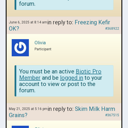
forum.
in reply to:
Freezing Kefir
June 6, 2025 at 8:14 am
OK?
#368922
Olivia
Participant
You must be an active
Biotic Pro
Member
and be
logged in
to your
account to view or post to the
forum.
in reply to:
Skim Milk Harm
May 21, 2025 at 5:16 pm
Grains?
#367515