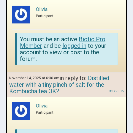
Olivia
Participant
You must be an active
Biotic Pro
Member
and be
logged in
to your
account to view or post to the
forum.
in reply to:
Distilled
November 14, 2025 at 6:36 am
water with a tiny pinch of salt for the
Kombucha tea OK?
#379036
Olivia
Participant