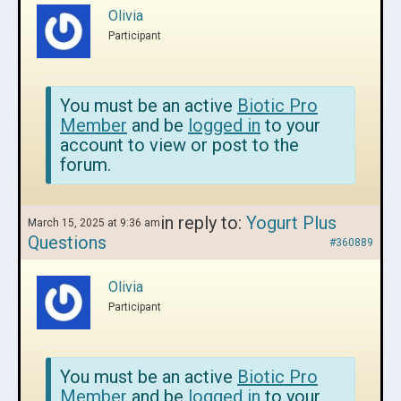
Olivia
Participant
You must be an active
Biotic Pro
Member
and be
logged in
to your
account to view or post to the
forum.
in reply to:
Yogurt Plus
March 15, 2025 at 9:36 am
Questions
#360889
Olivia
Participant
You must be an active
Biotic Pro
Member
and be
logged in
to your