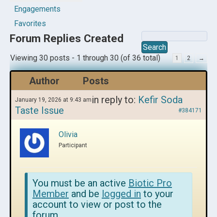
Engagements
Favorites
Forum Replies Created
Viewing 30 posts - 1 through 30 (of 36 total)
1
2
→
Author
Posts
in reply to:
Kefir Soda
January 19, 2026 at 9:43 am
Taste Issue
#384171
Olivia
Participant
You must be an active
Biotic Pro
Member
and be
logged in
to your
account to view or post to the
forum.