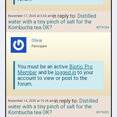
in reply to:
Distilled
November 17, 2025 at 5:03 am
water with a tiny pinch of salt for the
Kombucha tea OK?
#379184
Olivia
Participant
You must be an active
Biotic Pro
Member
and be
logged in
to your
account to view or post to the
forum.
in reply to:
Distilled
November 14, 2025 at 10:26 am
water with a tiny pinch of salt for the
Kombucha tea OK?
#379055