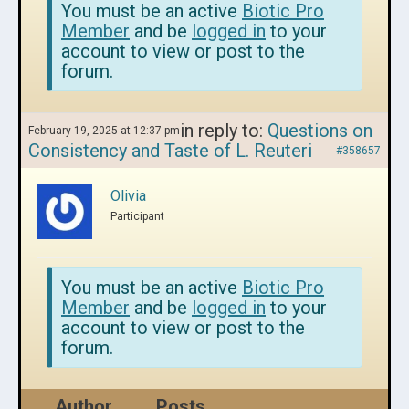
You must be an active
Biotic Pro
Member
and be
logged in
to your
account to view or post to the
forum.
in reply to:
Questions on
February 19, 2025 at 12:37 pm
Consistency and Taste of L. Reuteri
#358657
Olivia
Participant
You must be an active
Biotic Pro
Member
and be
logged in
to your
account to view or post to the
forum.
Author
Posts