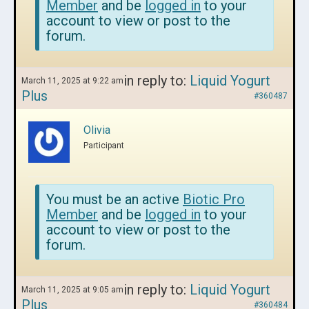
Member
and be
logged in
to your
account to view or post to the
forum.
in reply to:
Liquid Yogurt
March 11, 2025 at 9:22 am
Plus
#360487
Olivia
Participant
You must be an active
Biotic Pro
Member
and be
logged in
to your
account to view or post to the
forum.
in reply to:
Liquid Yogurt
March 11, 2025 at 9:05 am
Plus
#360484