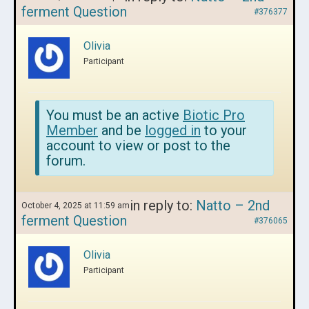
ferment Question
#376377
Olivia
Participant
You must be an active
Biotic Pro
Member
and be
logged in
to your
account to view or post to the
forum.
in reply to:
Natto – 2nd
October 4, 2025 at 11:59 am
ferment Question
#376065
Olivia
Participant