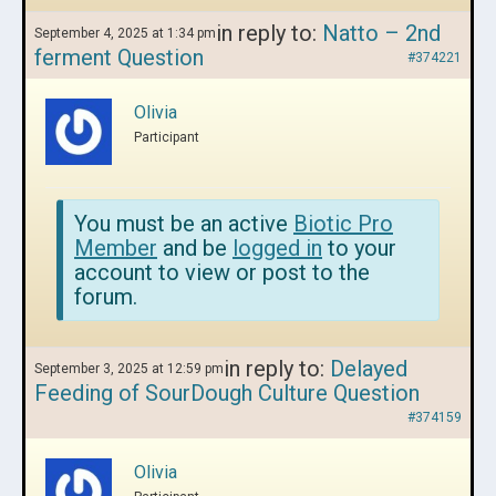
in reply to:
Natto – 2nd
September 4, 2025 at 1:34 pm
ferment Question
#374221
Olivia
Participant
You must be an active
Biotic Pro
Member
and be
logged in
to your
account to view or post to the
forum.
in reply to:
Delayed
September 3, 2025 at 12:59 pm
Feeding of SourDough Culture Question
#374159
Olivia