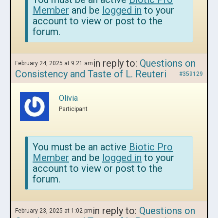
Member
and be
logged in
to your
account to view or post to the
forum.
in reply to:
Questions on
February 24, 2025 at 9:21 am
Consistency and Taste of L. Reuteri
#359129
Olivia
Participant
You must be an active
Biotic Pro
Member
and be
logged in
to your
account to view or post to the
forum.
in reply to:
Questions on
February 23, 2025 at 1:02 pm