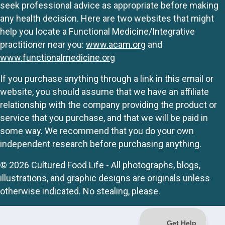
seek professional advice as appropriate before making
any health decision. Here are two websites that might
help you locate a Functional Medicine/Integrative
practitioner near you:
www.acam.org
and
www.functionalmedicine.org
If you purchase anything through a link in this email or
website, you should assume that we have an affiliate
relationship with the company providing the product or
service that you purchase, and that we will be paid in
some way. We recommend that you do your own
independent research before purchasing anything.
© 2026 Cultured Food Life - All photographs, blogs,
illustrations, and graphic designs are originals unless
otherwise indicated. No stealing, please.