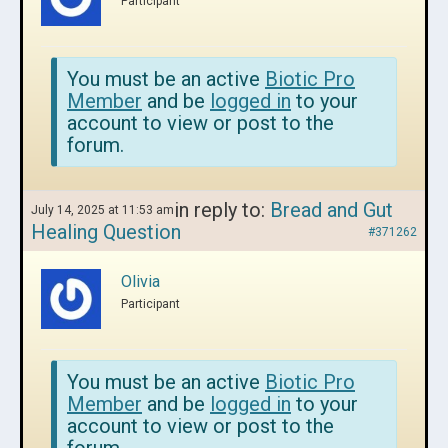
Participant
You must be an active
Biotic Pro
Member
and be
logged in
to your
account to view or post to the
forum.
in reply to:
Bread and Gut
July 14, 2025 at 11:53 am
Healing Question
#371262
Olivia
Participant
You must be an active
Biotic Pro
Member
and be
logged in
to your
account to view or post to the