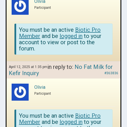
Olivia
Participant
You must be an active
Biotic Pro
Member
and be
logged in
to your
account to view or post to the
forum.
in reply to:
No Fat Milk for
April 12, 2025 at 1:35 pm
Kefir Inquiry
#363836
Olivia
Participant
You must be an active
Biotic Pro
Member
and be
logged in
to your