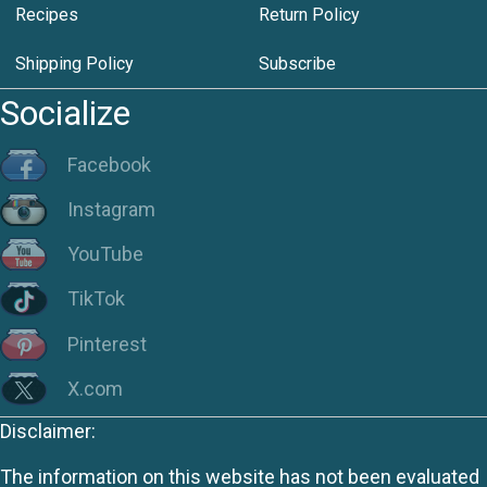
Recipes
Return Policy
Shipping Policy
Subscribe
Socialize
Facebook
Instagram
YouTube
TikTok
Pinterest
X.com
Disclaimer:
The information on this website has not been evaluated