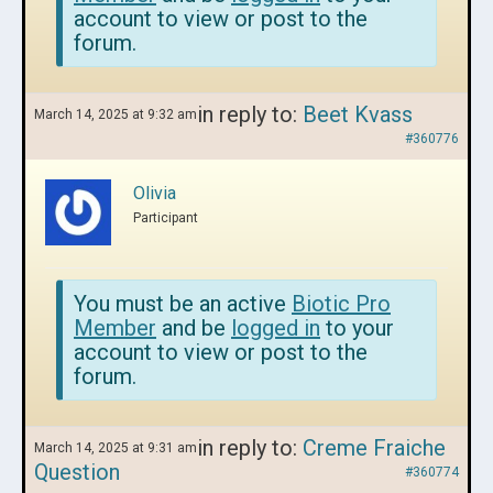
account to view or post to the
forum.
in reply to:
Beet Kvass
March 14, 2025 at 9:32 am
#360776
Olivia
Participant
You must be an active
Biotic Pro
Member
and be
logged in
to your
account to view or post to the
forum.
in reply to:
Creme Fraiche
March 14, 2025 at 9:31 am
Question
#360774