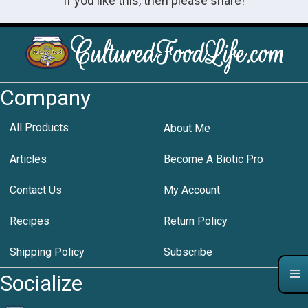
If you like this, then please share!
Company
All Products
About Me
Articles
Become A Biotic Pro
Contact Us
My Account
Recipes
Return Policy
Shipping Policy
Subscribe
Socialize