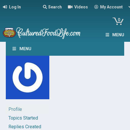
Log In
Search
Videos
My Account
0
MENU
MENU
Profile
Topics Started
Replies Created