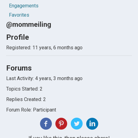
Engagements
Favorites
@mommeiling
Profile
Registered: 11 years, 6 months ago
Forums
Last Activity: 4 years, 3 months ago
Topics Started: 2
Replies Created: 2
Forum Role: Participant