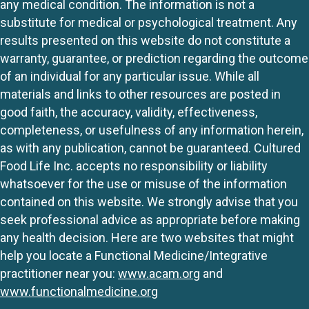
any medical condition. The information is not a
substitute for medical or psychological treatment. Any
results presented on this website do not constitute a
warranty, guarantee, or prediction regarding the outcome
of an individual for any particular issue. While all
materials and links to other resources are posted in
good faith, the accuracy, validity, effectiveness,
completeness, or usefulness of any information herein,
as with any publication, cannot be guaranteed. Cultured
Food Life Inc. accepts no responsibility or liability
whatsoever for the use or misuse of the information
contained on this website. We strongly advise that you
seek professional advice as appropriate before making
any health decision. Here are two websites that might
help you locate a Functional Medicine/Integrative
practitioner near you:
www.acam.org
and
www.functionalmedicine.org