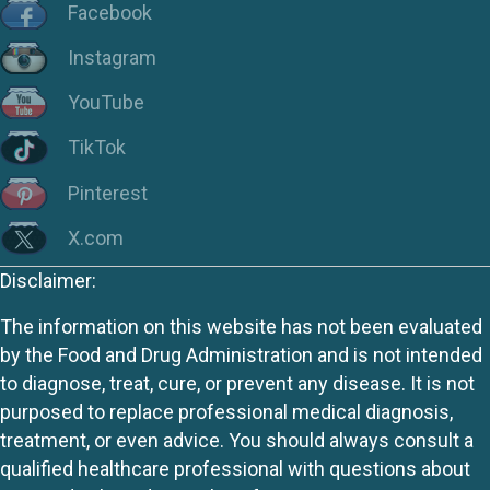
Facebook
Instagram
YouTube
TikTok
Pinterest
X.com
Disclaimer:
The information on this website has not been evaluated
by the Food and Drug Administration and is not intended
to diagnose, treat, cure, or prevent any disease. It is not
purposed to replace professional medical diagnosis,
treatment, or even advice. You should always consult a
qualified healthcare professional with questions about