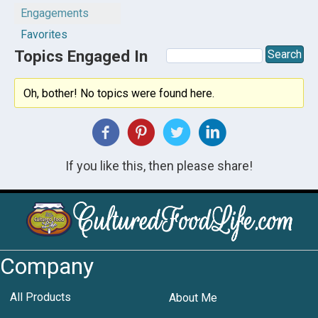
Engagements
Favorites
Topics Engaged In
Oh, bother! No topics were found here.
If you like this, then please share!
Company
All Products
About Me