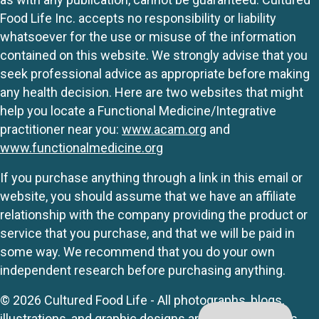
Food Life Inc. accepts no responsibility or liability
whatsoever for the use or misuse of the information
contained on this website. We strongly advise that you
seek professional advice as appropriate before making
any health decision. Here are two websites that might
help you locate a Functional Medicine/Integrative
practitioner near you:
www.acam.org
and
www.functionalmedicine.org
If you purchase anything through a link in this email or
website, you should assume that we have an affiliate
relationship with the company providing the product or
service that you purchase, and that we will be paid in
some way. We recommend that you do your own
independent research before purchasing anything.
© 2026 Cultured Food Life - All photographs, blogs,
illustrations, and graphic designs are originals unless