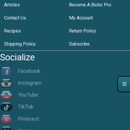
Articles
Become A Biotic Pro
Contact Us
My Account
Recipes
Return Policy
Shipping Policy
Subscribe
Socialize
Facebook
Instagram
YouTube
TikTok
Pinterest