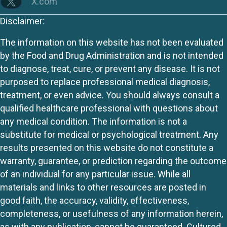
X.com
Disclaimer:
The information on this website has not been evaluated
by the Food and Drug Administration and is not intended
to diagnose, treat, cure, or prevent any disease. It is not
purposed to replace professional medical diagnosis,
treatment, or even advice. You should always consult a
qualified healthcare professional with questions about
any medical condition. The information is not a
substitute for medical or psychological treatment. Any
results presented on this website do not constitute a
warranty, guarantee, or prediction regarding the outcome
of an individual for any particular issue. While all
materials and links to other resources are posted in
good faith, the accuracy, validity, effectiveness,
completeness, or usefulness of any information herein,
as with any publication, cannot be guaranteed. Cultured