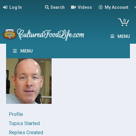
Log In
Search
Videos
My Account
0
MENU
MENU
Profile
Topics Started
Replies Created