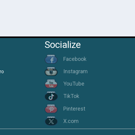
Socialize
Facebook
Instagram
ro
YouTube
TikTok
Pinterest
X.com