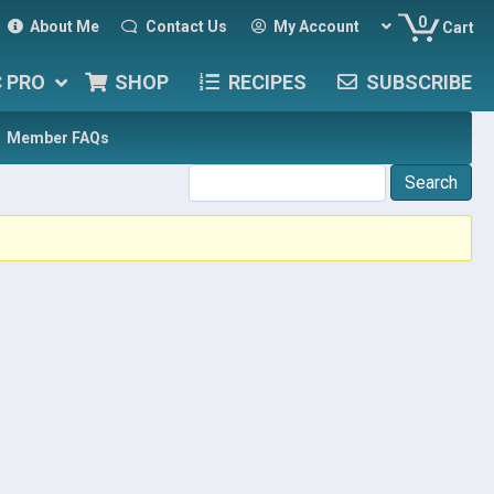
0
About Me
Contact Us
My Account
Cart
C PRO
SHOP
RECIPES
SUBSCRIBE
Member FAQs