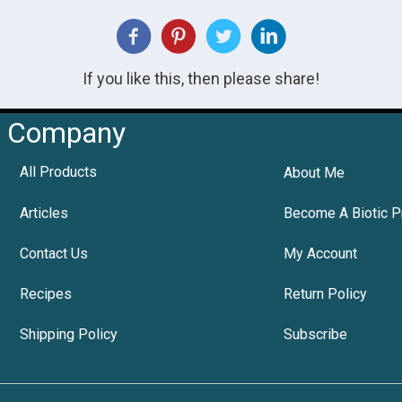
If you like this, then please share!
Company
All Products
About Me
Articles
Become A Biotic P
Contact Us
My Account
Recipes
Return Policy
Shipping Policy
Subscribe