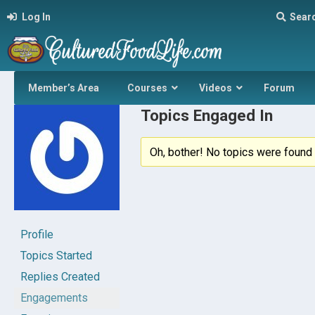
Log In
Sear
Member’s Area
Courses
Videos
Forum
Topics Engaged In
Oh, bother! No topics were found 
Profile
Topics Started
Replies Created
Engagements