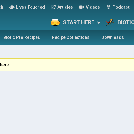
ch
Lives Touched
Articles
Videos
Podcast
START HERE
BIOTI
Biotic Pro Recipes
Recipe Collections
Downloads
here.