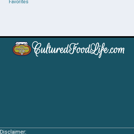
Favorites
Disclaimer: