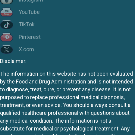
YouTube
TikTok
Pinterest
X.com
Disclaimer:
The information on this website has not been evaluated
by the Food and Drug Administration and is not intended
to diagnose, treat, cure, or prevent any disease. It is not
purposed to replace professional medical diagnosis,
treatment, or even advice. You should always consult a
qualified healthcare professional with questions about
any medical condition. The information is not a
substitute for medical or psychological treatment. Any