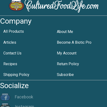
Company
All Products
About Me
Articles
Become A Biotic Pro
Contact Us
My Account
Recipes
Return Policy
Shipping Policy
Subscribe
Socialize
Facebook
Instagram