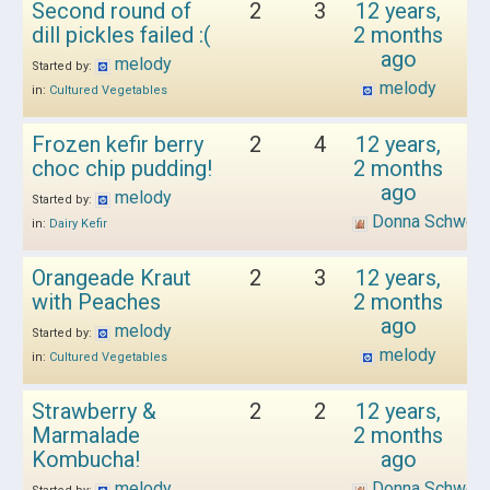
Second round of
2
3
12 years,
dill pickles failed :(
2 months
ago
melody
Started by:
melody
in:
Cultured Vegetables
Frozen kefir berry
2
4
12 years,
choc chip pudding!
2 months
ago
melody
Started by:
Donna Schwen
in:
Dairy Kefir
Orangeade Kraut
2
3
12 years,
with Peaches
2 months
ago
melody
Started by:
melody
in:
Cultured Vegetables
Strawberry &
2
2
12 years,
Marmalade
2 months
Kombucha!
ago
melody
Donna Schwen