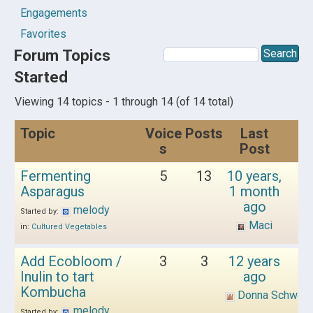
Engagements
Favorites
Forum Topics
Started
Viewing 14 topics - 1 through 14 (of 14 total)
Topic
Voice
Posts
Last
s
Post
Fermenting
5
13
10 years,
Asparagus
1 month
ago
melody
Started by:
Maci
in:
Cultured Vegetables
Add Ecobloom /
3
3
12 years
Inulin to tart
ago
Kombucha
Donna Schwen
melody
Started by: