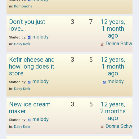
in:
Kombucha
Don’t you just
3
7
12 years,
love….
1 month
ago
melody
Started by:
Donna Schwen
in:
Dairy Kefir
Kefir cheese and
3
5
12 years,
how long does it
1 month
store
ago
melody
melody
Started by:
in:
Dairy Kefir
New ice cream
3
5
12 years,
maker!
2 months
ago
melody
Started by:
Donna Schwen
in:
Dairy Kefir