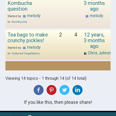
Kombucha
3 months
question
ago
melody
melody
Started by:
in:
Kombucha
Tea bags to make
2
4
12 years,
crunchy pickles!
3 months
ago
melody
Started by:
Chris Johnston
in:
Cultured Vegetables
Viewing 14 topics - 1 through 14 (of 14 total)
If you like this, then please share!