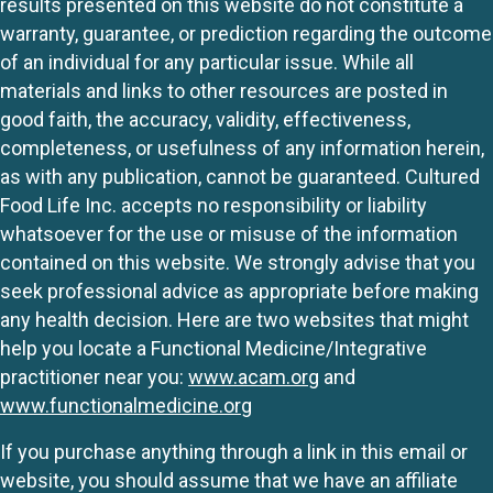
results presented on this website do not constitute a
warranty, guarantee, or prediction regarding the outcome
of an individual for any particular issue. While all
materials and links to other resources are posted in
good faith, the accuracy, validity, effectiveness,
completeness, or usefulness of any information herein,
as with any publication, cannot be guaranteed. Cultured
Food Life Inc. accepts no responsibility or liability
whatsoever for the use or misuse of the information
contained on this website. We strongly advise that you
seek professional advice as appropriate before making
any health decision. Here are two websites that might
help you locate a Functional Medicine/Integrative
practitioner near you:
www.acam.org
and
www.functionalmedicine.org
If you purchase anything through a link in this email or
website, you should assume that we have an affiliate