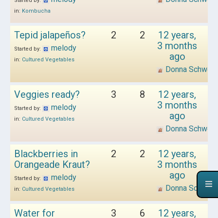
Started by:
in:
Kombucha
Tepid jalapeños?
2
2
12 years,
3 months
melody
Started by:
ago
in:
Cultured Vegetables
Donna Schwen
Veggies ready?
3
8
12 years,
3 months
melody
Started by:
ago
in:
Cultured Vegetables
Donna Schwen
Blackberries in
2
2
12 years,
Orangeade Kraut?
3 months
ago
melody
Started by:
Donna Schwen
in:
Cultured Vegetables
Water for
3
6
12 years,