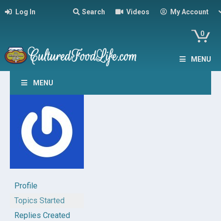
Log In
Search
Videos
My Account
0
MENU
MENU
Profile
Topics Started
Replies Created