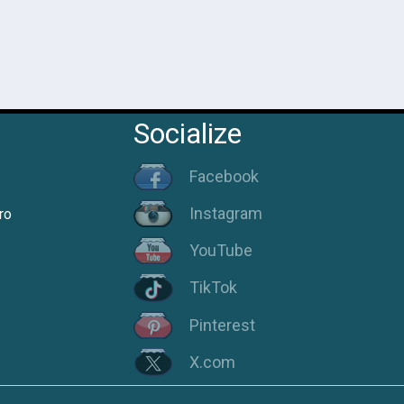
Socialize
Facebook
Instagram
ro
YouTube
TikTok
Pinterest
X.com