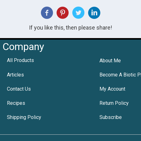
If you like this, then please share!
Company
All Products
About Me
Articles
Become A Biotic P
Contact Us
My Account
Recipes
Return Policy
Shipping Policy
Subscribe