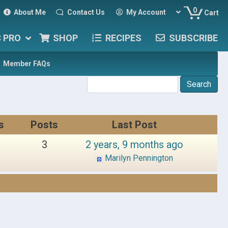
0
About Me
Contact Us
My Account
Cart
C PRO
SHOP
RECIPES
SUBSCRIBE
Member FAQs
s
Posts
Last Post
3
2 years, 9 months ago
Marilyn Pennington