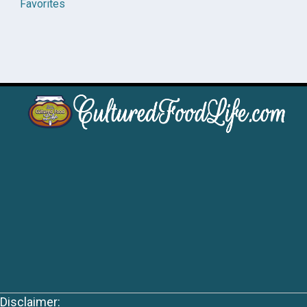
Favorites
Disclaimer: