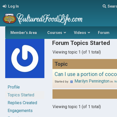
Log In
Sear
Member’s Area
Courses
Videos
Forum
Forum Topics Started
Viewing topic 1 (of 1 total)
Topic
Can I use a portion of coco
Marilyn Pennington
Started by:
in:
N
Profile
Topics Started
Replies Created
Viewing topic 1 (of 1 total)
Engagements