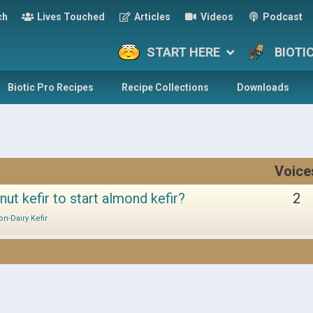
ch
Lives Touched
Articles
Videos
Podcast
START HERE
BIOTI
Biotic Pro Recipes
Recipe Collections
Downloads
Voice
nut kefir to start almond kefir?
2
on-Dairy Kefir