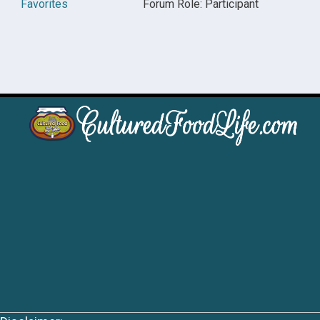
Favorites
Forum Role: Participant