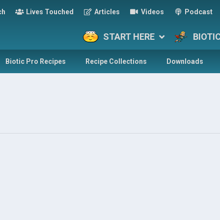
ch
Lives Touched
Articles
Videos
Podcast
START HERE
BIOTI
Biotic Pro Recipes
Recipe Collections
Downloads