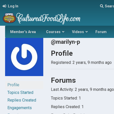
Log In
Sear
Member’s Area
Courses
Videos
Forum
@marilyn-p
Profile
Registered: 2 years, 9 months ago
Forums
Profile
Last Activity: 2 years, 9 months ago
Topics Started
Topics Started: 1
Replies Created
Replies Created: 1
Engagements