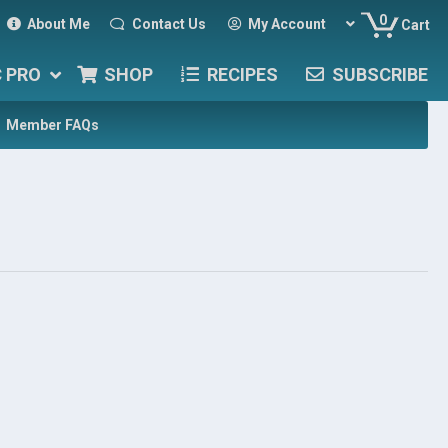
0
About Me
Contact Us
My Account
Cart
C PRO
SHOP
RECIPES
SUBSCRIBE
Member FAQs