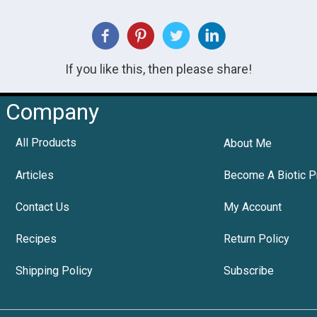
If you like this, then please share!
Company
All Products
About Me
Articles
Become A Biotic P
Contact Us
My Account
Recipes
Return Policy
Shipping Policy
Subscribe