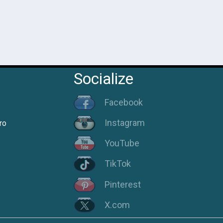
Socialize
Facebook
Instagram
ro
YouTube
TikTok
Pinterest
X.com