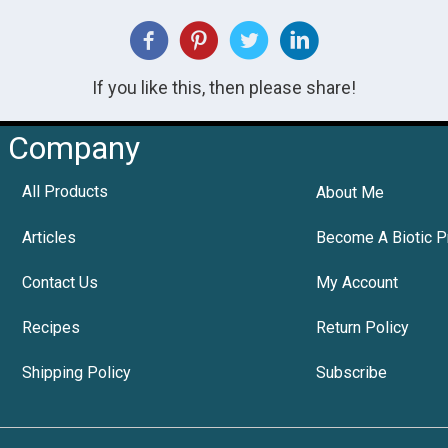
If you like this, then please share!
Company
All Products
About Me
Articles
Become A Biotic P
Contact Us
My Account
Recipes
Return Policy
Shipping Policy
Subscribe