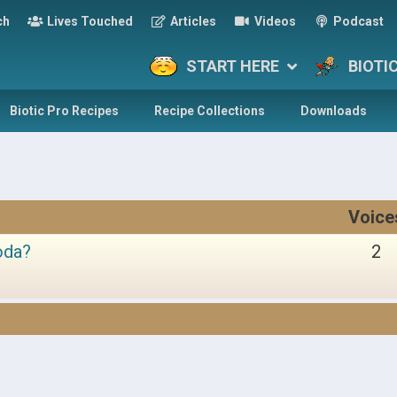
ch
Lives Touched
Articles
Videos
Podcast
START HERE
BIOTI
Biotic Pro Recipes
Recipe Collections
Downloads
Voice
oda?
2