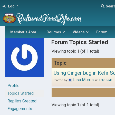
Log In
Sear
Member’s Area
Courses
Videos
Forum
Forum Topics Started
Viewing topic 1 (of 1 total)
Topic
Using Ginger bug in Kefir S
Lisa Morris
Started by:
in:
Kefir Soda
Profile
Topics Started
Replies Created
Viewing topic 1 (of 1 total)
Engagements