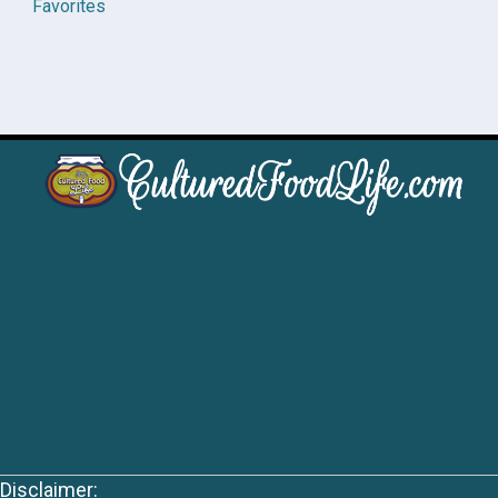
Favorites
Disclaimer: