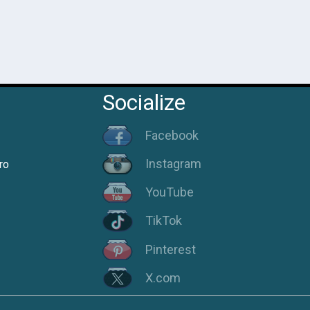
Socialize
Facebook
Instagram
ro
YouTube
TikTok
Pinterest
X.com