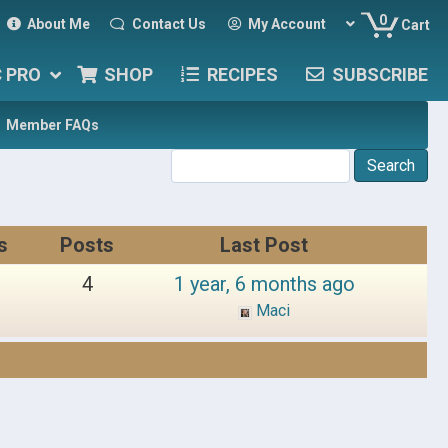
0
About Me
Contact Us
My Account
Cart
C PRO
SHOP
RECIPES
SUBSCRIBE
Member FAQs
s
Posts
Last Post
4
1 year, 6 months ago
Maci