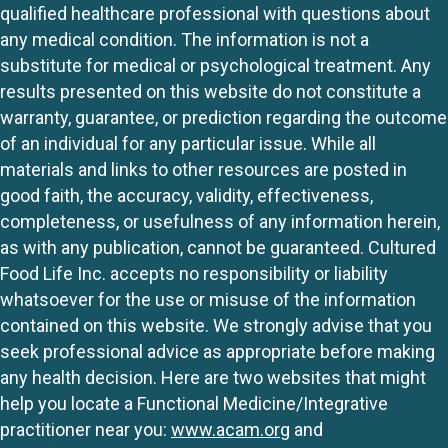
qualified healthcare professional with questions about
any medical condition. The information is not a
substitute for medical or psychological treatment. Any
results presented on this website do not constitute a
warranty, guarantee, or prediction regarding the outcome
of an individual for any particular issue. While all
materials and links to other resources are posted in
good faith, the accuracy, validity, effectiveness,
completeness, or usefulness of any information herein,
as with any publication, cannot be guaranteed. Cultured
Food Life Inc. accepts no responsibility or liability
whatsoever for the use or misuse of the information
contained on this website. We strongly advise that you
seek professional advice as appropriate before making
any health decision. Here are two websites that might
help you locate a Functional Medicine/Integrative
practitioner near you:
www.acam.org
and