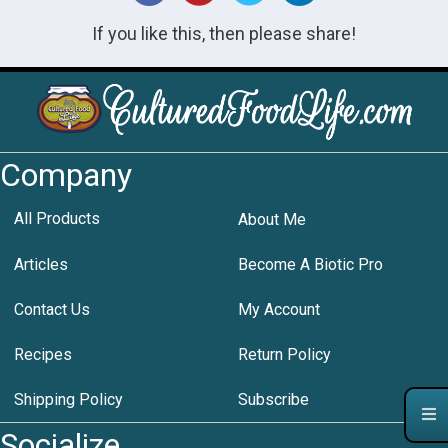
If you like this, then please share!
Company
All Products
About Me
Articles
Become A Biotic Pro
Contact Us
My Account
Recipes
Return Policy
Shipping Policy
Subscribe
Socialize