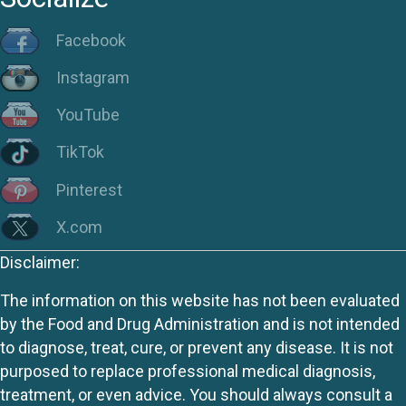
Facebook
Instagram
YouTube
TikTok
Pinterest
X.com
Disclaimer:
The information on this website has not been evaluated
by the Food and Drug Administration and is not intended
to diagnose, treat, cure, or prevent any disease. It is not
purposed to replace professional medical diagnosis,
treatment, or even advice. You should always consult a