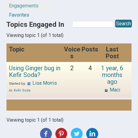
Engagements
Favorites
Topics Engaged In
Viewing topic 1 (of 1 total)
Topic
Voice
Posts
Last
s
Post
Using Ginger bug in
2
4
1 year, 6
Kefir Soda?
months
ago
Lisa Morris
Started by:
Maci
in:
Kefir Soda
Viewing topic 1 (of 1 total)