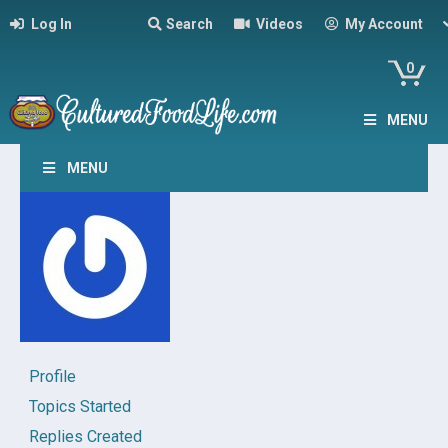
Log In
Search
Videos
My Account
0
MENU
MENU
Profile
Topics Started
Replies Created