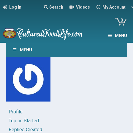
Log In
Search
Videos
My Account
0
MENU
MENU
Profile
Topics Started
Replies Created