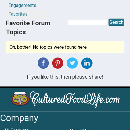
Engagements
Favorites
Favorite Forum
Topics
Oh, bother! No topics were found here.
If you like this, then please share!
Company