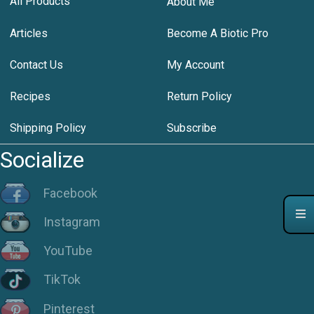
All Products
About Me
Articles
Become A Biotic Pro
Contact Us
My Account
Recipes
Return Policy
Shipping Policy
Subscribe
Socialize
Facebook
Instagram
YouTube
TikTok
Pinterest