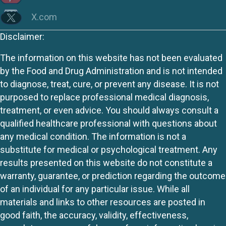
X.com
Disclaimer:
The information on this website has not been evaluated
by the Food and Drug Administration and is not intended
to diagnose, treat, cure, or prevent any disease. It is not
purposed to replace professional medical diagnosis,
treatment, or even advice. You should always consult a
qualified healthcare professional with questions about
any medical condition. The information is not a
substitute for medical or psychological treatment. Any
results presented on this website do not constitute a
warranty, guarantee, or prediction regarding the outcome
of an individual for any particular issue. While all
materials and links to other resources are posted in
good faith, the accuracy, validity, effectiveness,