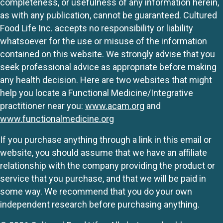
completeness, or usefulness of any information herein,
as with any publication, cannot be guaranteed. Cultured
Food Life Inc. accepts no responsibility or liability
whatsoever for the use or misuse of the information
contained on this website. We strongly advise that you
seek professional advice as appropriate before making
any health decision. Here are two websites that might
help you locate a Functional Medicine/Integrative
practitioner near you:
www.acam.org
and
www.functionalmedicine.org
If you purchase anything through a link in this email or
website, you should assume that we have an affiliate
relationship with the company providing the product or
service that you purchase, and that we will be paid in
some way. We recommend that you do your own
independent research before purchasing anything.